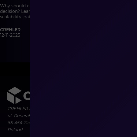
Why should e-commerce architecture be a management
decision? Learn how system architecture affects growth,
scalability, data quality, and the cost of change in modern
commerce.
CREHLER
12-11-2025
CREHLER Sp. z o.o.
ul. Generała Władysława Sikorskiego 4/120
65-454
Zielona Góra
Poland