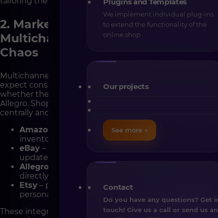
tailoring the checkout to each market.
Plugins and Templates
We implement individual plug-ins
2. Marketplace Integrations –
to extend the functionality of the
online shop
Multichannel Sales Without the
Chaos
Multichannel sales are now a standard. Customers
expect consistent experiences across all channels —
Our projects
whether they buy directly on your website, Amazon, or
Allegro. Shopware allows you to manage all sales
centrally and synchronize data in real time.
Amazon
– full synchronization of products,
See more →
inventory, and orders, including FBA support.
eBay
– automated listings, pricing, and availability
updates.
Allegro
– dedicated plugin for managing auctions
directly in Shopware.
Etsy
– perfect for sellers offering handmade or
Contact
personalized products.
Do you have any questions? Get i
touch! Give us a call or send us a
These integrations help you save time, eliminate