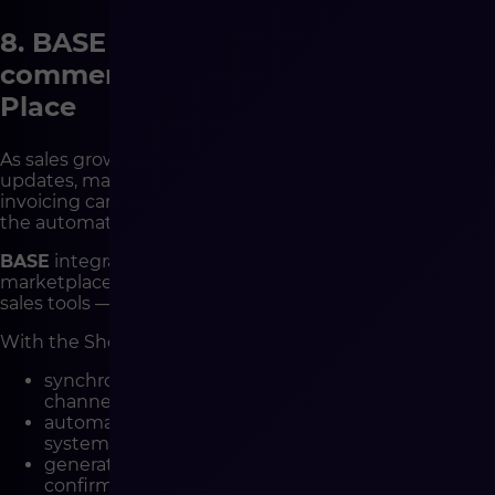
8. BASE Integration – Complete E-
commerce Automation in One
Place
As sales grow, so does operational complexity: stock
updates, marketplace synchronization, shipping, and
invoicing can quickly overwhelm teams.
BASE
provides
the automation layer that connects it all.
BASE
integrates your Shopware store with
marketplaces, ERP, warehouse systems, couriers, and
sales tools — creating a single, synchronized ecosystem.
With the Shopware-BASE integration you can:
synchronize products, prices, and stock across all
channels,
automatically send orders to ERP or warehouse
systems,
generate invoices, shipping labels, and
confirmations,