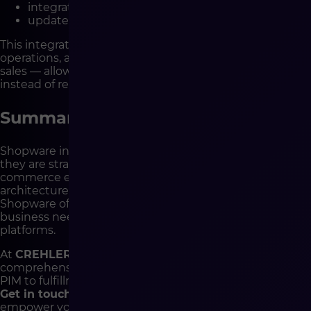
integrate sales from Allegro, Amazon, and eBay,
update shipment statuses in real time.
This integration eliminates manual errors, speeds up
operations, and gives you full control over multichannel
sales — allowing your team to focus on business growth
instead of repetitive tasks.
Summary
Shopware integrations are not just technical add-ons —
they are strategic enablers that define your e-
commerce efficiency. Thanks to its open API, headless
architecture, and extensive plugin marketplace,
Shopware offers an environment tailored to your
business needs — from small stores to complex B2B
platforms.
At
CREHLER
, we design and implement
comprehensive Shopware integrations — from ERP and
PIM to fulfillment and marketing automation.
Get in touch
and see how technology can truly
empower your e-commerce growth.