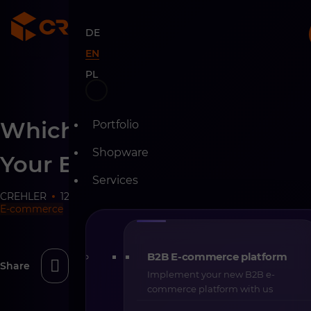
DE
EN
PL
Skip
Which Tools Can Support
Portfolio
to
content
Shopware
Your E-commerce
Services
CREHLER
12-11-2025
10 min
E-commerce
B2B E-commerce platform
Share
Implement your new B2B e-
commerce platform with us