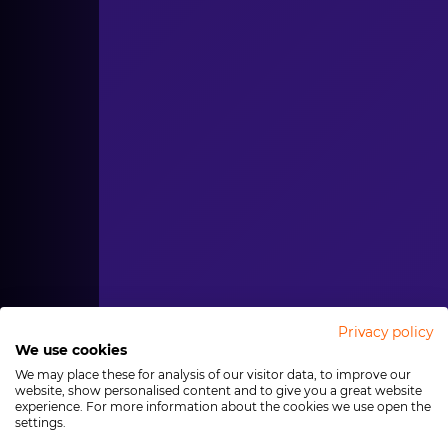
Privacy policy
We use cookies
We may place these for analysis of our visitor data, to improve our
website, show personalised content and to give you a great website
experience. For more information about the cookies we use open the
settings.