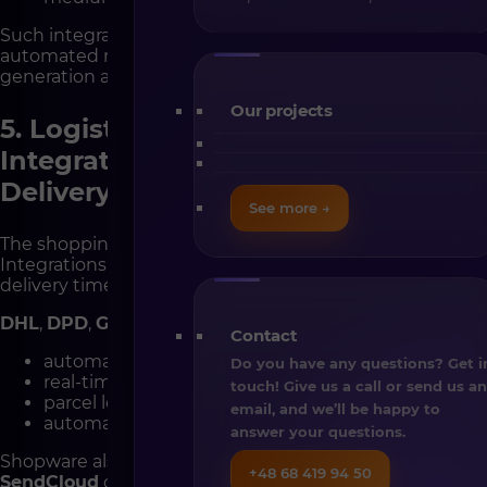
Such integrations ensure your store operates in an
automated rhythm — from order placement to invoice
generation and CRM updates.
Our projects
5. Logistics and Fulfillment
Integrations – Smooth, Reliable
Delivery
See more →
The shopping experience doesn’t end at checkout.
Integrations with logistics partners help shorten
delivery times and simplify operations.
DHL
,
DPD
,
GLS
, and
InPost
integrations allow for:
Contact
automatic shipping label generation,
Do you have any questions? Get i
real-time shipment tracking,
touch! Give us a call or send us a
parcel locker and pickup point integration,
email, and we’ll be happy to
automatic customer notifications.
answer your questions.
Shopware also connects with fulfillment systems like
+48 68 419 94 50
SendCloud
or
Baselinker Logistics
, handling