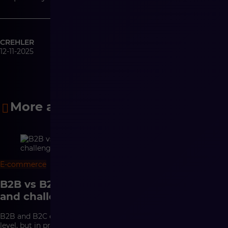
CREHLER
12-11-2025
More articles
E-commerce
10 min
B2B vs B2C e-commerce – differences
and challenges
B2B and B2C e-commerce may look similar at the interface
level, but in practice they are based on completely different