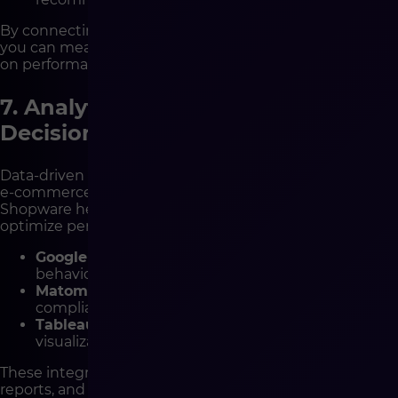
By connecting Shopware with your marketing tools,
you can measure real ROI and adjust campaigns based
on performance data.
7. Analytics Integrations – Smarter
Decisions with Better Data
Data-driven decisions are at the heart of every growing
e-commerce business. Analytical tools integrated with
Shopware help you understand user behavior and
optimize performance.
Google Analytics 4
– cross-device analytics and
behavior tracking.
Matomo
– privacy-first analytics, fully GDPR
compliant.
Tableau / Power BI
– business intelligence
visualization and reporting tools.
These integrations allow you to create dashboards,
reports, and forecasts that drive strategic growth.