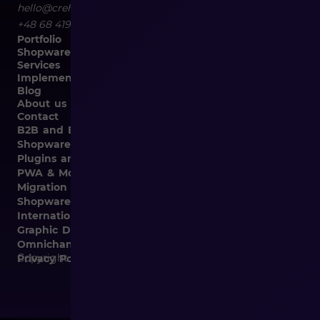
hello@crehler.com
+48 68 419 94 50
Portfolio
Shopware
Services
Implementation
Blog
About us
Contact
B2B and B2C Implementations
Shopware Integrations
Plugins and Templates
PWA & Mobile
Migration from Different E-commerce Platforms to
Shopware
Internationalization
Graphic Design, Marketing Materials, Data Entry
Omnichannel
Copyright © 2026
Privacy Policy and Cookies