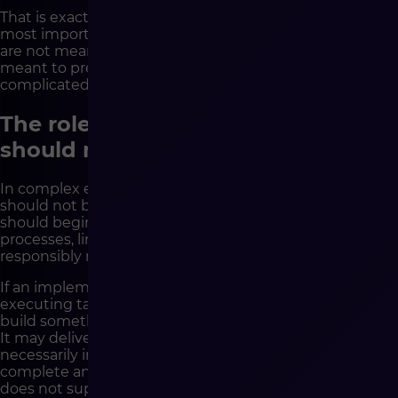
That is exactly why difficult questions are one of the
most important tools in a good implementation. They
are not meant to complicate the project. They are
meant to prevent it from becoming much more
complicated later, in a far more expensive way.
The role of a technology partner
should not start with coding
In complex e-commerce projects, a technology partner
should not be only an executor of the backlog. Its role
should begin with understanding the client’s business,
processes, limitations and goals. Only then can it
responsibly recommend technological solutions.
If an implementation partner begins work only by
executing tasks, there is a risk that it will very efficiently
build something that does not solve the right problem.
It may deliver features in line with the brief, but not
necessarily in line with the real business need. It may
complete an integration that works technically, but
does not support the target process. It may implement