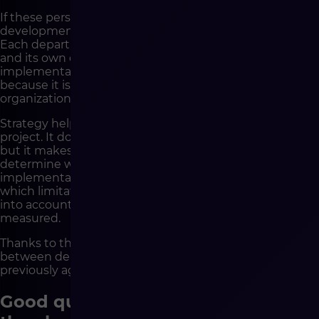
If these perspectives are not connected before
development, the project begins to generate tension.
Each department has its own vision, its own priorities
and its own definition of success. Then the
implementation team is placed in a difficult situation,
because it is supposed to deliver a solution that the
organization has not managed to agree on internally.
Strategy helps build a shared understanding of the
project. It does not mean that all decisions will be easy,
but it makes them conscious. It makes it possible to
determine what the business goal of the
implementation is, which processes are to be changed,
which limitations are critical, which risks must be taken
into account and how the success of the project will be
measured.
Thanks to this, development is not a battlefield
between departments, but a stage of executing a
previously agreed direction.
Good questions reveal risks before