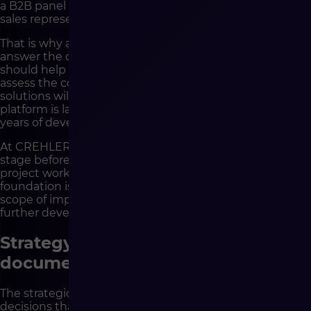
a B2B panel that looks correct, but does not relieve
sales representatives in their everyday work.
That is why a good partner should be able not only to
answer the client’s questions, but also to ask its own. It
should help organize priorities, indicate dependencies,
assess the consequences of decisions and show which
solutions will make sense not only on the day the
platform is launched, but also after one, two or five
years of development.
At CREHLER, it is particularly important to us that the
stage before development is treated as part of real
project work, not as a formality. This is when the
foundation is created for the architecture, integrations,
scope of implementation, cooperation model and
further development of the platform.
Strategy does not end with a
document, but with decisions
The strategic stage has value only when it leads to
decisions that later organize development. It is not