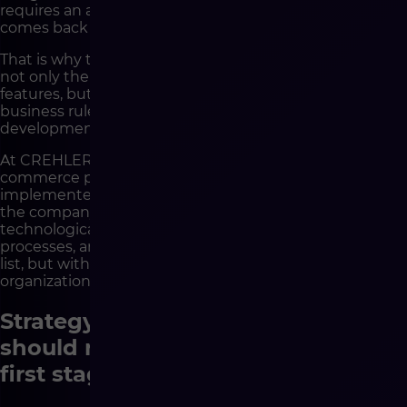
requires an additional decision. Each data inconsistency
comes back as a problem on the implementation side.
That is why the conversation about strategy must cover
not only the appearance of the store and the list of
features, but also data flows, system responsibilities,
business rules, integration priorities and the future
development of the architecture.
At CREHLER, this is exactly how we approach e-
commerce projects. We analyze not only what is to be
implemented, but also how the platform will operate in
the company’s entire environment. Thanks to this,
technological decisions are not detached from business
processes, and development does not start with a wish
list, but with a well-understood logic of how the
organization works.
Strategy helps determine what
should really be included in the
first stage