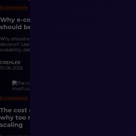
B2B, B2C or omnichannel model.
E-commerce
18 min
Why e-commerce system architecture
should be a management decision
Why should e-commerce architecture be a management
decision? Learn how system architecture affects growth,
scalability, data quality, and the cost of change in modern
commerce.
CREHLER
10-06-2026
E-commerce
18 min
The cost of exceptions in e-commerce –
why too much customization blocks sales
scaling