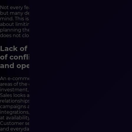
Not every feature has to be implemented immediately,
but many decisions need to be made with the future in
mind. This is a very important difference. Strategy is not
about limiting the company’s ambitions, but about
planning the project in such a way that the first stage
does not close the path to further development.
Lack of strategy increases the risk
of conflict between business, IT
and operations
An e-commerce implementation always affects many
areas of the company. The management board looks at
investment, return, scaling and competitive advantage.
Sales looks at customers, commercial conditions and
relationships. Marketing looks at conversion, content,
campaigns and user experience. IT looks at security,
integrations, stability and maintenance. Logistics looks
at availability, warehouses, deliveries and returns.
Customer service looks at communication, complaints
and everyday problems of buyers.