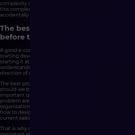
complexity of the business. However, strategy makes
this complexity consciously designed, rather than
accidentally discovered during coding.
The best implementations start
before the first sprint is created
A good e-commerce implementation is not about
starting development as quickly as possible, but about
starting it at the right moment – when the company
understands its goals, processes, data, limitations and
direction of development.
The best projects do not start with the question: “what
should we build?”. They start with much more
important questions: why are we building this, what
problem are we solving, what needs to change in the
organization, which decisions will affect the future and
how to design a platform that will not only support
current sales, but also allow them to scale.
That is why difficult questions are one of the most
important elements of a good implementation. They