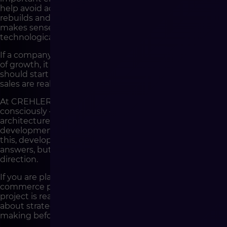
help avoid accidental decisions, reduce the risk of costly
rebuilds and allow the company to build a solution that
makes sense from a business, operational and
technological perspective.
If a company treats e-commerce as a strategic element
of growth, it should not start with development. It
should start with a conversation about how its online
sales are really supposed to work.
At CREHLER, we help companies go through this stage
consciously – from process analysis, through solution
architecture, to implementation and further
development of the e-commerce platform. Thanks to
this, development is not the beginning of searching for
answers, but the execution of a well-thought-out
direction.
If you are planning to implement or develop an e-
commerce platform and want to check whether your
project is ready for the development stage, let’s talk
about strategy, architecture and the decisions worth
making before the first sprint is created.