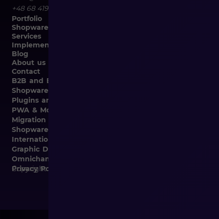
+48 68 419 94 50
Portfolio
Shopware
Services
Implementation
Blog
About us
Contact
B2B and B2C Implementations
Shopware Integrations
Plugins and Templates
PWA & Mobile
Migration from Different E-commerce Platforms to
Shopware
Internationalization
Graphic Design, Marketing Materials, Data Entry
Omnichannel
Copyright © 2026
Privacy Policy and Cookies