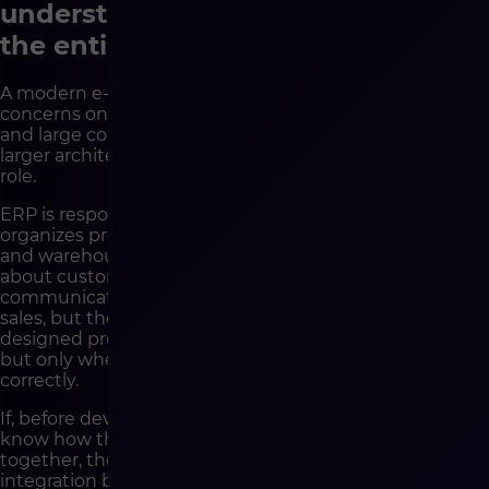
understand not only the store, but
the entire sales ecosystem
A modern e-commerce implementation rarely
concerns one application. Especially in medium-sized
and large companies, the sales platform is part of a
larger architecture in which each system has a specific
role.
ERP is responsible for key operational data. PIM
organizes product information. WMS supports logistics
and warehouse operations. CRM gathers knowledge
about customers. Marketing automation tools handle
communication. Marketplaces generate additional
sales, but they also require consistent data and well-
designed processes. Analytics systems show results,
but only when data is collected and interpreted
correctly.
If, before development begins, the company does not
know how these elements are supposed to work
together, the project very quickly begins to drift. Each
integration becomes a separate topic. Each exception