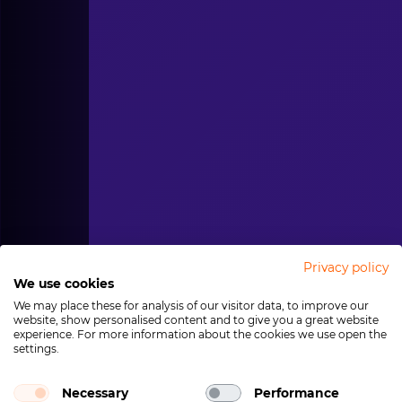
Privacy policy
We use cookies
We may place these for analysis of our visitor data, to improve our
website, show personalised content and to give you a great website
experience. For more information about the cookies we use open the
settings.
Necessary
Performance