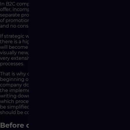
In B2C companies, this may mean a dispersed product
offer, incomplete data, inconsistent descriptions,
separate processes for marketplaces, manual updates
of promotions, limited automation of order handling
and no consistent customer view.
If strategic work is not carried out before development,
there is a high risk that the new e-commerce platform
will become a digital copy of these problems. It will be
visually new, technologically modern and potentially
very extensive, but it will still be based on disordered
processes.
That is why one of the most important tasks at the
beginning of the project is to distinguish what the
company does today from how it should operate after
the implementation. Strategy is not about mindlessly
writing down current processes. It is about assessing
which processes are worth reproducing, which should
be simplified, which should be automated and which
should be completely rebuilt.
Before development, you need to