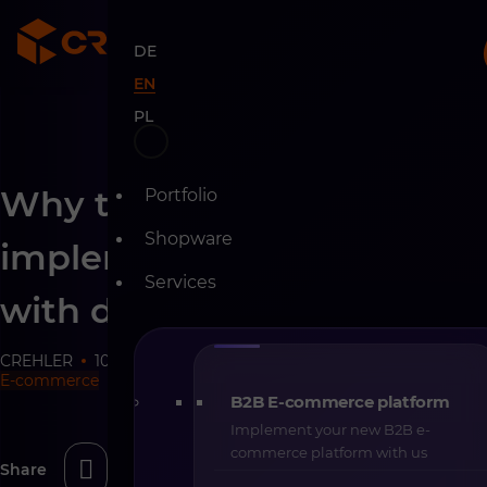
DE
EN
PL
Skip
Why the best e-commerce
Portfolio
to
content
Shopware
implementations start
Services
with difficult questions
CREHLER
10-06-2026
18 min
E-commerce
B2B E-commerce platform
Implement your new B2B e-
commerce platform with us
Share