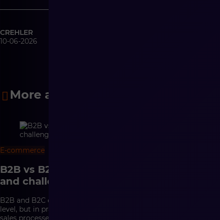
CREHLER
10-06-2026
More articles
E-commerce
18 min
B2B vs B2C e-commerce – differences
and challenges
B2B and B2C e-commerce may look similar at the interface
level, but in practice they are based on completely different
sales processes. In B2C, conversion, a convenient purchasing