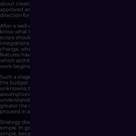
about creating an extensive document that will be
approved and put aside. It is about preparing a practical
direction for action.
After a well-conducted strategy, the company should
know what the goal of the implementation is, what
scope should be included in the first stage, which
integrations are critical, which processes require
change, what data needs to be organized, which
features have the greatest impact on the business and
which architectural decisions must be made before
work begins.
Such a stage also allows the company to better assess
the budget and schedule. Not because it eliminates all
unknowns, but because it limits the number of
assumptions made blindly. The better the company
understands its project before development, the
greater the chance that implementation work will
proceed in an orderly manner.
Strategy does not guarantee that the project will be
simple. In good e-commerce, many things are never
simple, because the sales platform must handle the