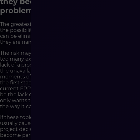
they become technological
problems
The greatest value of strategy before development is
the possibility of detecting risks earlier. Not every risk
can be eliminated, but most can be planned better if
they are named early enough.
The risk may be low quality of product data. It may be
too many exceptions in the pricing policy. It may be the
lack of a process owner on the client’s side. It may be
the unavailability of the operational team at key
moments of the project. It may be too broad a scope of
the first stage. It may be a mismatch between the
current ERP and the planned sales model. It may also
be the lack of a decision as to whether the company
only wants to launch a new platform or actually change
the way it conducts online sales.
If these topics appear only during development, they
usually cause delays, additional costs and difficult
project decisions. If they are discussed earlier, they can
become part of the plan.