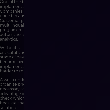
One of the biggest challenges in e-commerce
implementations is the scope of the project.
Companies very often want to launch everything at
once because every feature seems important.
Customer panel, advanced personalization,
multilinguality, integrations, marketplaces, loyalty
program, recommendations, advanced promotions,
automations, additional user roles, AI features and full
analytics.
Without strategy, it is difficult to assess what is truly
critical at the start and what can be planned as the next
stage of development. As a result, the project may
become overloaded with a scope that extends
implementation time, increases cost and makes it
harder to maintain quality.
A well-conducted strategic stage makes it possible to
organize priorities. It helps separate features that are
necessary to launch sales from those that will build an
advantage in later stages. It also makes it possible to
check which elements require preparation earlier
because they affect the architecture of the entire
solution.