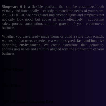
Shopware 6
is a flexible platform that can be customized both
visually and functionally – exactly to match the needs of your store.
At CREHLER, we design and implement plugins and templates that
not only look good, but above all work effectively – supporting
sales, process automation, and the growth of your e-commerce
business.
Whether you use a ready-made theme or build a store from scratch,
we ensure that users experience a well-designed,
fast and intuitive
shopping environment
. We create extensions that genuinely
address user needs and are fully aligned with the architecture of your
business.
Orion Theme
Place2Place
Add Gift Item to
Shopping Cart