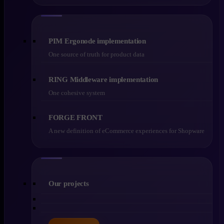
PIM Ergonode implementation
One source of truth for product data
RING Middleware implementation
One cohesive system
FORGE FRONT
A new definition of eCommerce experiences for Shopware
Our projects