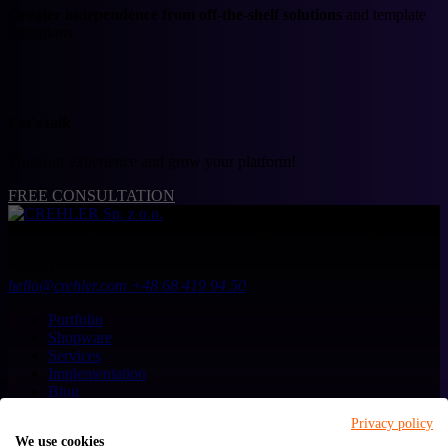
Greater independence from off-the-shelf solutions
and template
limitations
Let's talk
Trust our experience and grow your platform!
FREE CONSULTATION
CREHLER Sp. z o.o.
ul. Generała Władysława Sikorskiego 4/120
65-454
Zielona Góra
Poland
hello@crehler.com
+48 68 419 94 50
Portfolio
Shopware
Services
Implementation
Blog
About us
Privacy policy
Contact
We use cookies