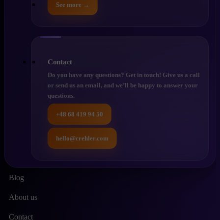
See more →
Contact
Do you have any questions? Get in touch! Give us a call
or send us an email, and we’ll be happy to answer your
questions.
+48 68 419 94 50
hello@crehler.com
Blog
About us
Contact