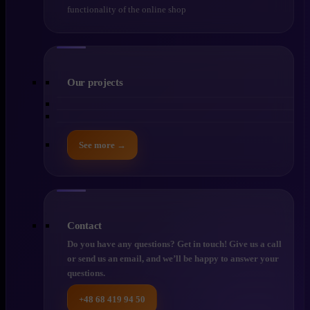
functionality of the online shop
Our projects
See more →
Contact
Do you have any questions? Get in touch! Give us a call
or send us an email, and we’ll be happy to answer your
questions.
+48 68 419 94 50