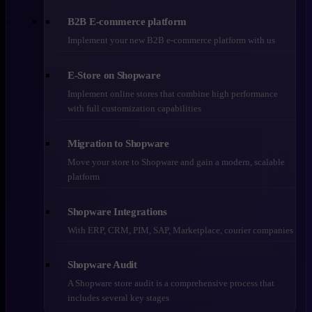
B2B E-commerce platform
Implement your new B2B e-commerce platform with us
E-Store on Shopware
Implement online stores that combine high performance
with full customization capabilities
Migration to Shopware
Move your store to Shopware and gain a modern, scalable
platform
Shopware Integrations
With ERP, CRM, PIM, SAP, Marketplace, courier companies
Shopware Audit
A Shopware store audit is a comprehensive process that
includes several key stages