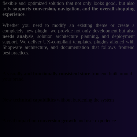
flexible and optimized solution that not only looks good, but also
truly
supports conversion, navigation, and the overall shopping
experience
.
Whether you need to modify an existing theme or create a
completely new plugin, we provide not only development but also
needs analysis
, solution architecture planning, and deployment
support. We deliver UX-compliant templates, plugins aligned with
Shopware architecture, and documentation that follows frontend
best practices.
A visually and functionally consistent store
frontend built around
your brand
New technical capabilities
without burdening the system
A real impact on conversion growth
and user experience