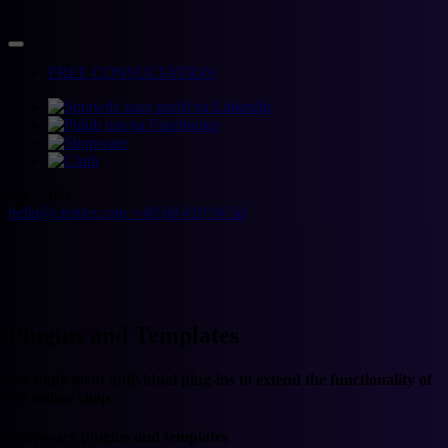
FREE CONSULTATION
Let's talk!
hello@crehler.com
+48 68 419 94 50
Plugins and Templates
We implement individual plug-ins to extend the functionality of
the online shop.
Shopware plugins and templates