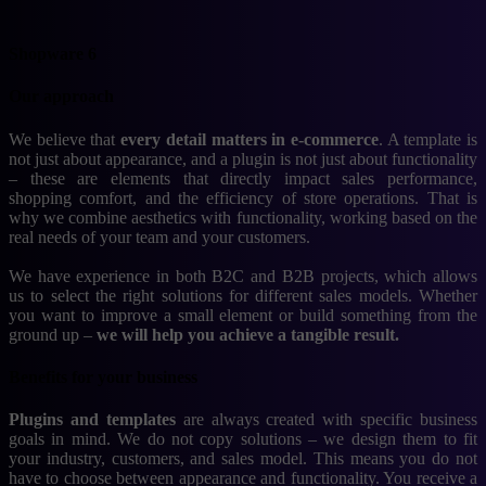
Shopware 6
Our approach
We believe that
every detail matters in e-commerce
. A template is
not just about appearance, and a plugin is not just about functionality
– these are elements that directly impact sales performance,
shopping comfort, and the efficiency of store operations. That is
why we combine aesthetics with functionality, working based on the
real needs of your team and your customers.
We have experience in both B2C and B2B projects, which allows
us to select the right solutions for different sales models. Whether
you want to improve a small element or build something from the
ground up –
we will help you achieve a tangible result.
Benefits for your business
Plugins and templates
are always created with specific business
goals in mind. We do not copy solutions – we design them to fit
your industry, customers, and sales model. This means you do not
have to choose between appearance and functionality. You receive a