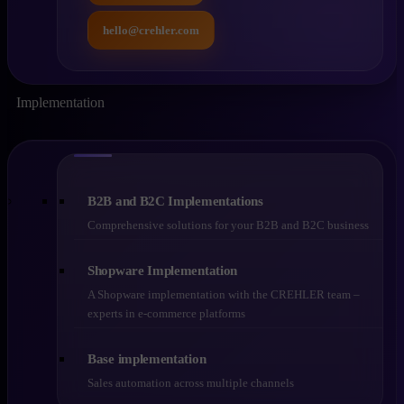
hello@crehler.com
Implementation
B2B and B2C Implementations
Comprehensive solutions for your B2B and B2C business
Shopware Implementation
A Shopware implementation with the CREHLER team –
experts in e-commerce platforms
Base implementation
Sales automation across multiple channels