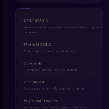
UX/UI DESIGN
We define the user experience when interacting with your e-
commerce
PWA & MOBILE
Modern applications for mobile devices
Crossborder
E-commerce tailored to the local markets
Omnichannel
Every sales channel works seamlessly together
Plugins and Templates
We implement individual plug-ins to extend the