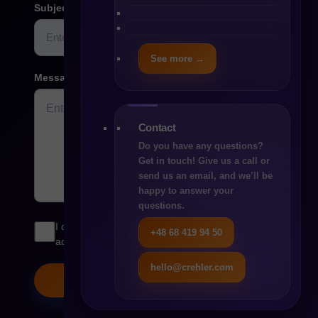
Subject
See more →
Message
Contact
Do you have any questions?
Get in touch! Give us a call or
send us an email, and we’ll be
happy to answer your
questions.
I consent to the processing of my personal data in
+48 68 419 94 50
accordance with the
Privacy Policy
hello@crehler.com