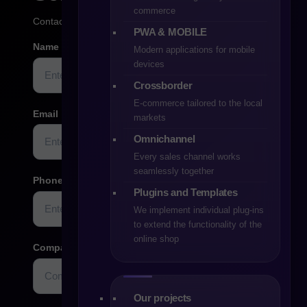
commerce
Contact us
PWA & MOBILE
Name
Modern applications for mobile
devices
Crossborder
E-commerce tailored to the local
Email
markets
Omnichannel
Every sales channel works
seamlessly together
Phone
Plugins and Templates
We implement individual plug-ins
to extend the functionality of the
online shop
Company name/website
Optional
Our projects