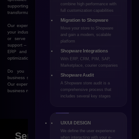
combine high performance with
supporting companies at every stage of their digital
full customization capabilities
transformation.
Migration to Shopware
Our experience allows us to tailor solutions to the specifics of
Move your store to Shopware
your industry, whether you sell products directly to consumers
and gain a modern, scalable
or serve business customers. We provide comprehensive
platform
support – from technology selection, through integrations with
Shopware Integrations
ERP and CRM systems as well as marketplaces, to the
optimization of sales processes.
With ERP, CRM, PIM, SAP,
Marketplace, courier companies
Do you have questions about e-commerce, Shopware,
Shopware Audit
business scaling, or sales automation? Get in touch with us.
A Shopware store audit is a
Our experts will help you find the best solution, tailored to your
comprehensive process that
business needs and designed to support long-term growth.
includes several key stages
UX/UI DESIGN
We define the user experience
Send us a
message!
when interacting with your e-