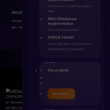
One source of truth for product
data
Accounting
RING Middleware
accountancy@crehler.com
implementation
tel.: +48 68 419 94 51
One cohesive system
FORGE FRONT
A new definition of eCommerce
experiences for Shopware
Our projects
See more →
CREHLER Sp. z o.o.
ul. Generała Władysława Sikorskiego 4/120
65-454
Zielona Góra