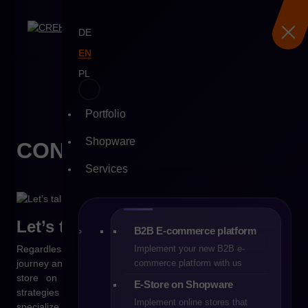
DE
EN
PL
Skip
to
Portfolio
content
Shopware
CONTACT WITH
US
Services
Let’s talk about your
project
B2B E-commerce platform
Regardless of whether you are just starting your e-commerce
Implement your new B2B e-
journey and considering the right platform, or you already run a
commerce platform with us
store on Shopware and are looking for effective growth
E-Store on Shopware
strategies – CREHLER is your trusted technology partner. We
Implement online stores that
specialize in e-commerce implementations for B2B and B2C,