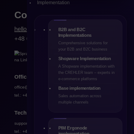
Implementation
Contact
hello@crehler.com
B2B and B2C
Implementations
+48 68 419 94 50
Comprehensive solutions for
your B2B and B2C business
Shopware Implementation
A Shopware implementation with
the CREHLER team – experts in
Office
e-commerce platforms
office@crehler.com
Base implementation
tel.: +48 68 419 94 53
Sales automation across
multiple channels
Technical
support
support@crehler.com
PIM Ergonode
tel.: +48 68 419 94 50
implementation