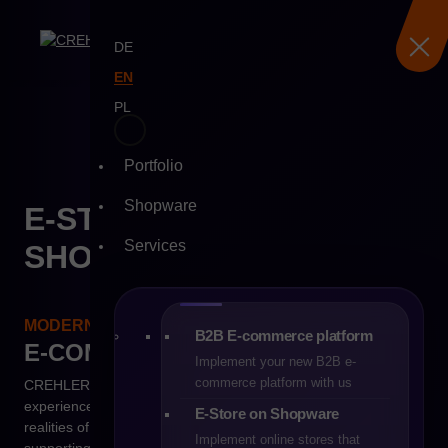
DE
EN
PL
Skip
to
Portfolio
content
Shopware
E-STORE ON
Services
SHOPWARE
MODERN TECHNOLOGY. REAL RESULTS.
B2B E-commerce platform
E-COMMERCE
B2C
Implement your new B2B e-
commerce platform with us
CREHLER is more than just a software house – it is an
experienced technology partner that truly understands the
E-Store on Shopware
realities of modern online commerce. For years, we have been
Implement online stores that