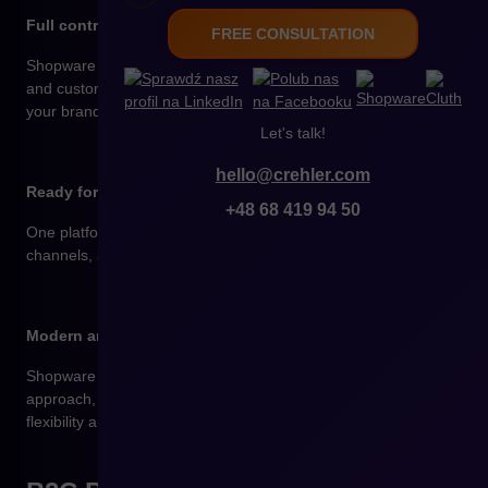
Full control over your store’s design and functionality
FREE CONSULTATION
Shopware makes it easy to create and edit pages, campaigns,
and customer journeys without coding – everything tailored to
your brand.
Let's talk!
hello@crehler.com
Ready for growth and international sales
+48 68 419 94 50
One platform to manage multiple languages, currencies,
channels, and brands – ideal for scaling a B2C business.
Modern and fully open technology
Shopware is built on Symfony and Vue.js, supports an API-first
approach, and integrates with any system – delivering full
flexibility and independence.