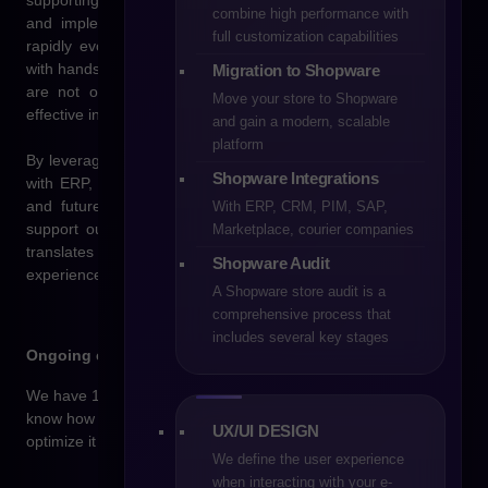
supporting brands in their digital transformation by designing
combine high performance with
and implementing online stores tailored to the needs of a
full customization capabilities
rapidly evolving market. We combine technological expertise
with hands-on e-commerce experience to deliver solutions that
Migration to Shopware
are not only visually appealing and intuitive, but above all
Move your store to Shopware
effective in driving sales.
and gain a modern, scalable
platform
By leveraging the Shopware platform and tailored integrations
Shopware Integrations
with ERP, CRM, and PIM systems, we build scalable, flexible,
and future-ready online sales environments. Our goal is to
With ERP, CRM, PIM, SAP,
support our clients’ business growth through technology that
Marketplace, courier companies
translates directly into higher conversion rates, better shopping
Shopware Audit
experiences, and a strong competitive advantage.
A Shopware store audit is a
comprehensive process that
includes several key stages
Ongoing expert support
We have 11 years of experience in building online stores. We
know how to design an effective shopping architecture and
UX/UI DESIGN
optimize it for conversion.
We define the user experience
when interacting with your e-