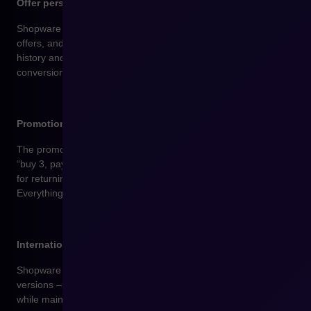
Offer personalization and dynamic recommendations
Shopware enables you to display tailored products, special
offers, and promotions to customers based on their purchase
history and behavior in the store. This solution increases
conversion rates and the average order value.
Promotions and discount rules with full control
The promotion builder lets you create custom rules such as
“buy 3, pay for 2,” discounts for selected categories only, offers
for returning customers, or time-limited promo codes.
Everything is managed in one place.
International sales from a single panel
Shopware supports multiple languages, currencies, and store
versions – an ideal solution for brands that want to sell globally
while maintaining consistency and ease of management.