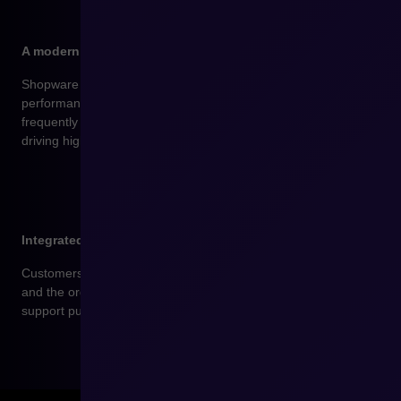
A modern mobile storefront as standard
Shopware offers a fully responsive design and high
performance on mobile devices – where customers shop most
frequently today. Your store loads quickly and runs smoothly,
driving higher sales.
Integrated product reviews and ratings
Customers can easily leave reviews for purchased products
and the order service. Reviews increase store credibility and
support purchasing decisions for future users.