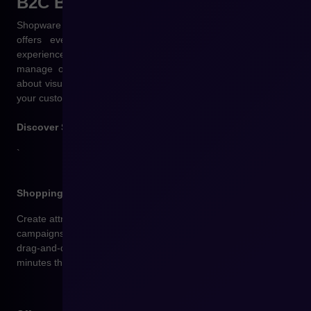
B2C Business
solutions
Shopware is a platform designed for fast-growing brands. It
offers everything you need to build engaging shopping
experiences, increase conversion rates, and effectively
manage online sales. Modern B2C e-commerce is not just
about visual appeal, but above all about a set of functionalities
your customers expect.
Discover Shopware solutions:
`
Shopping Experiences – a code‑free content editor
Create attractive product pages, landing pages, and seasonal
campaigns without a developer’s help. Thanks to the built‑in
drag‑and‑drop CMS editor, you can build engaging content in
minutes that genuinely boosts sales.