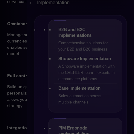
serve customers across multiple channels.
Implementation
Omnichannel and international sales
B2B and B2C
Manage sales across multiple countries, languages, and
Implementations
currencies – all from a single administration panel. Shopware
Comprehensive solutions for
enables seamless e-commerce operations in an omnichannel
your B2B and B2C business
model.
Shopware Implementation
A Shopware implementation with
the CREHLER team – experts in
Full control over your brand and customer experience
e-commerce platforms
Build unique customer journeys, leverage the CMS builder, and
Base implementation
personalize your offering based on user behavior. Shopware
Sales automation across
allows you to tailor every element of your store to your sales
multiple channels
strategy.
PIM Ergonode
Integrations with e-commerce systems
implementation