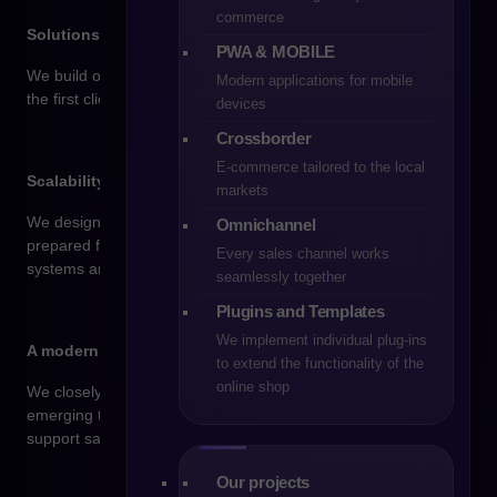
commerce
Solutions tailored to you
PWA & MOBILE
We build online stores that meet your business goals – from
Modern applications for mobile
the first click to the final purchase.
devices
Crossborder
E-commerce tailored to the local
Scalability and readiness for growth
markets
We design stores built for expansion – easy to extend,
Omnichannel
prepared for higher traffic, and ready for integration with new
Every sales channel works
systems and markets.
seamlessly together
Plugins and Templates
We implement individual plug-ins
A modern approach and strong knowledge of trends
to extend the functionality of the
online shop
We closely follow changing consumer expectations and
emerging technologies to implement solutions that genuinely
support sales.
Our projects