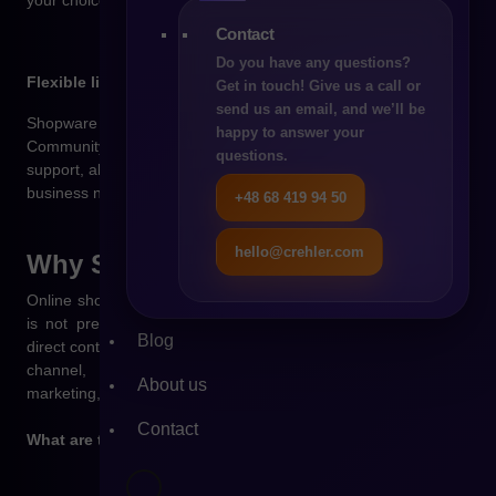
Contact
Do you have any questions?
Flexible licensing model
Get in touch! Give us a call or
send us an email, and we’ll be
Shopware offers several licensing options – from the free
happy to answer your
Community edition to paid plans with additional features and
questions.
support, allowing you to tailor the platform to your budget and
business needs.
+48 68 419 94 50
hello@crehler.com
Why
Shopware?
Online shopping is part of everyday consumer life – if a brand
is not present in e-commerce, it loses growth potential and
Blog
direct contact with customers. An online store is not just a sales
channel, but a central hub for customer relationships,
About us
marketing, and business development.
Contact
What are the benefits of launching a store on Shopware?