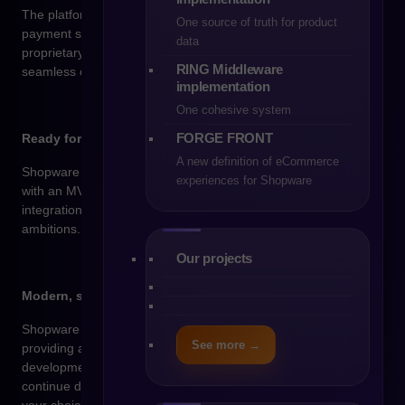
The platform is ready for integration with ERP, PIM, CRM, and
One source of truth for product
payment systems – thanks to an API-first approach and our
data
proprietary integration solution, RING, we ensure fast and
RING Middleware
seamless connectivity across all key tools.
implementation
One cohesive system
FORGE FRONT
Ready for your store’s growth
A new definition of eCommerce
Shopware supports growth at every stage – whether you start
experiences for Shopware
with an MVP or need a fully featured store with enterprise-class
integrations. It’s a technology that keeps up with your
ambitions.
Our projects
Modern, scalable technology
Shopware is built on the Symfony and Vue.js frameworks –
See more →
providing a stable and modern foundation for further
development. Thanks to its open-source codebase, you can
continue developing your store with any development team of
your choice.