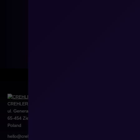
CREHLER Sp. z o.o.
ul. Generała Władysława Sikorskiego 4/120
65-454
Zielona Góra
Poland
hello@crehler.com