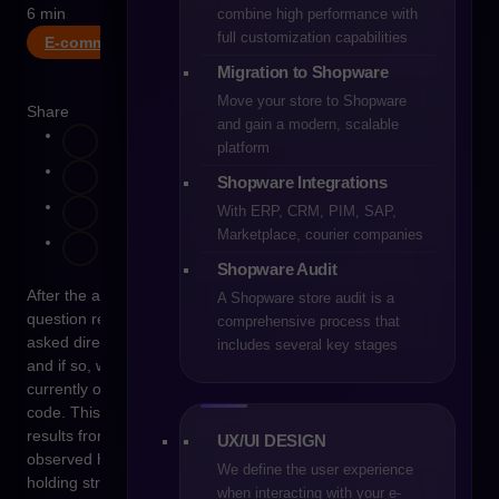
6 min
combine high performance with
full customization capabilities
E-commerce
Migration to Shopware
Move your store to Shopware
Share
and gain a modern, scalable
platform
Shopware Integrations
With ERP, CRM, PIM, SAP,
Marketplace, courier companies
Shopware Audit
After the acquisition of PrestaShop by Cyber_Folks, one
A Shopware store audit is a
question returns exceptionally often – although it is rarely
comprehensive process that
asked directly. Is PrestaShop moving toward a SaaS model,
includes several key stages
and if so, what does this realistically mean for stores that
currently operate on their own infrastructure and their own
code. This question does not stem from rumors or emotions. It
results from the experience of a market that has repeatedly
UX/UI DESIGN
observed how open-source platforms evolve after entering
We define the user experience
holding structures.
when interacting with your e-