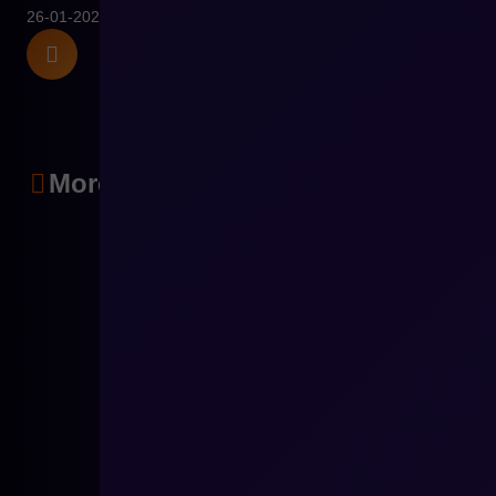
26-01-2026
More articles