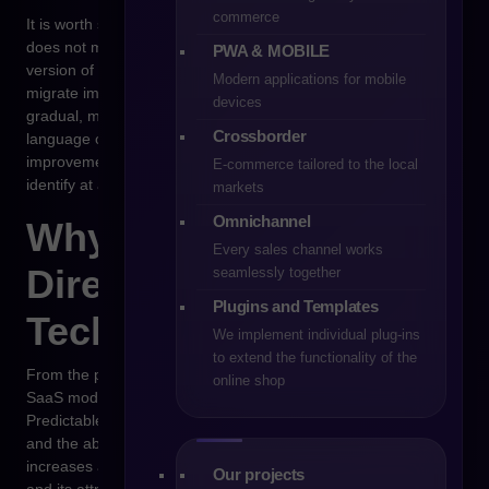
commerce
It is worth stating this clearly from the outset. A SaaS scenario
does not mean a single, abrupt move in which the classic
PWA & MOBILE
version of PrestaShop “disappears” and users are forced to
Modern applications for mobile
migrate immediately. In practice, such transformations are
devices
gradual, multi-stage, and often communicated using the
Crossborder
language of optimization, simplification, and service quality
improvement. This is precisely why they are so difficult to
E-commerce tailored to the local
identify at an early stage.
markets
Omnichannel
Why SaaS Is a Natural
Every sales channel works
Direction for
seamlessly together
Plugins and Templates
Technology Groups
We implement individual plug-ins
to extend the functionality of the
From the perspective of a group such as cyber_Folks, the
online shop
SaaS model is not an experiment but a business foundation.
Predictable subscription revenues, high customer retention,
and the ability to scale services without proportional cost
increases are elements that directly affect company valuation
Our projects