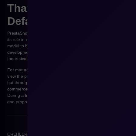
That It Becomes the
Default Path
PrestaShop does not have to officially become SaaS to change
its role in e-commerce architecture. It is enough for the service
model to become the default, safest, and best-supported
development path. Then, self-hosted open source remains a
theoretical alternative rather than a real business choice.
For mature e-commerce organizations, this is the moment to
view the platform not through the lens of current functionalities,
but through future limitations. If you need consultation with e-
commerce experts, we encourage you to book a meeting.
During a free consultation, we will analyze your business needs
and propose optimal solutions.
CREHLER