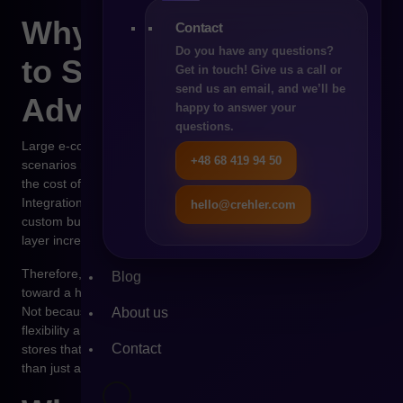
Why the Market Reacts
Contact
Do you have any questions?
to Such Scenarios in
Get in touch! Give us a call or
send us an email, and we’ll be
Advance
happy to answer your
questions.
Large e-commerce organizations react to potential SaaS
+48 68 419 94 50
scenarios much faster than smaller stores because for them,
the cost of changing platforms grows exponentially over time.
Integrations with ERP, WMS, PIM, financial systems, and
hello@crehler.com
custom business logic mean that every additional dependency
layer increases the risk of future migration.
Therefore, even the mere possibility of shifting PrestaShop
Blog
toward a hybrid model is a warning signal for many companies.
Not because SaaS is inherently bad, but because it limits
About us
flexibility and the ability to build one’s own technological IP. For
Contact
stores that treat e-commerce as a key sales channel rather
than just an operational tool, this is of fundamental importance.