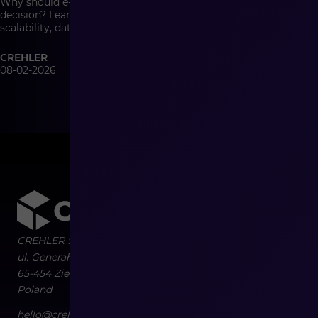
Why should e-commerce architecture be a management
decision? Learn how system architecture affects growth,
scalability, data quality, and the cost of change in modern
commerce.
CREHLER
08-02-2026
CREHLER Sp. z o.o.
ul. Generała Władysława Sikorskiego 4/120
65-454
Zielona Góra
Poland
hello@crehler.com