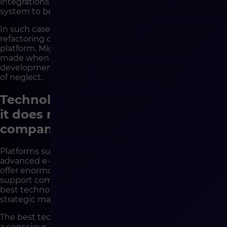
integrations and growing technical debt cause the
system to be perceived as “outdated”.
In such cases, a much better solution is often an audit,
refactoring or gradual modernization of the existing
platform. Migration should be a last resort – a decision
made when the current system truly limits business
development, not when it has become a victim of years
of neglect.
Technology reinforces decisions –
it does not make them for the
company
Platforms such as Shopware are today among the most
advanced e-commerce solutions on the market. They
offer enormous flexibility, scalability and readiness to
support complex B2B and B2C models. But even the
best technology will not replace organizational and
strategic maturity.
The best technological decisions very often begin with
a conscious “not yet”. With stopping, organizing