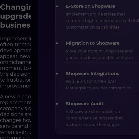
Changing the platform is not an
E-Store on Shopware
Implement online stores that
upgrade. It is a rebuild of the
combine high performance with ful
business foundations
customization capabilities
Implementing a new e-commerce platform is very
Migration to Shopware
often treated as a natural stage in a company’s
development. The store grows, sales scale, new markets
Move your store to Shopware and
appear, new pricing models, new B2B logic or
gain a modern, scalable platform
omnichannel. In theory, this sounds like a logical
moment to change technology. In practice, however,
Shopware Integrations
the decision to migrate too often happens as a reaction
to frustration, internal pressure or promises of a quick
With ERP, CRM, PIM, SAP,
improvement in results.
Marketplace, courier companies
A new e-commerce platform is not a simple tool
replacement, though. It is interference in the
Shopware Audit
company’s operational architecture, in the way
A Shopware store audit is a
decisions are made, in team roles and responsibilities. It
comprehensive process that
changes how sales, marketing, logistics, customer
includes several key stages
service and IT work. That is why there are moments
when even the best technology – including modern
enterprise-class platforms – will not only fail to solve