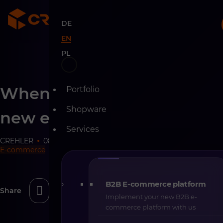
DE
EN
PL
Skip
When not to implement a
Portfolio
to
content
Shopware
new e-commerce platform
Services
CREHLER
08-02-2026
8 min
E-commerce
B2B E-commerce platform
Share
Implement your new B2B e-
commerce platform with us