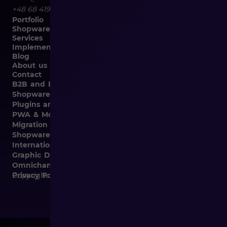
+48 68 419 94 50
Portfolio
Shopware
Services
Implementation
Blog
About us
Contact
B2B and B2C Implementations
Shopware Integrations
Plugins and Templates
PWA & Mobile
Migration from Different E-commerce Platforms to
Shopware
Internationalization
Graphic Design, Marketing Materials, Data Entry
Omnichannel
Copyright © 2026
Privacy Policy and Cookies