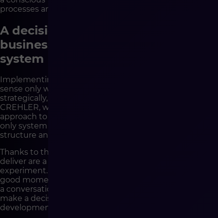
processes and preparing the company for change.
A decision that protects the
business, not only changes the
system
Implementing a new e-commerce platform makes
sense only when the company is ready for it –
strategically, process-wise and organizationally. At
CREHLER, we help companies precisely with such an
approach to technological decisions. We analyze not
only system needs, but also business context, team
structure and real development goals.
Thanks to this, the Shopware implementations we
deliver are a foundation for scaling, not a costly
experiment. If you are wondering whether this is a
good moment to change your e-commerce platform –
a conversation with CREHLER experts will allow you to
make a decision that genuinely secures the
development of your business.