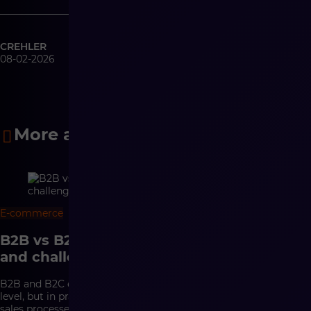
CREHLER
08-02-2026
More articles
E-commerce
8 min
B2B vs B2C e-commerce – differences
and challenges
B2B and B2C e-commerce may look similar at the interface
level, but in practice they are based on completely different
sales processes. In B2C, conversion, a convenient purchasing