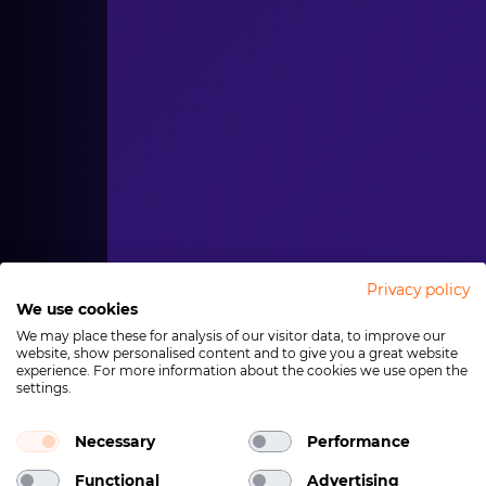
Privacy policy
We use cookies
We may place these for analysis of our visitor data, to improve our
website, show personalised content and to give you a great website
experience. For more information about the cookies we use open the
settings.
Necessary
Performance
Functional
Advertising