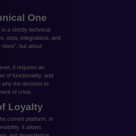
chnical One
s a strictly technical
es, data, integrations, and
 store”, but about
ver, it requires an
r of functionality, and
 why the decision to
nt of crisis.
of Loyalty
he current platform. In
ibility. It allows
ness, not dependence.