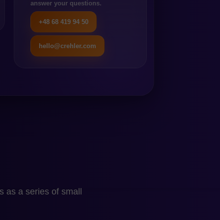
in a relatively simple sales
answer your questions.
dent on extensive custom
+48 68 419 94 50
pendency on modules does
hello@crehler.com
rather than a choice made
’s limitations and
tion. Staying on
sions are “rented” and
n and Becomes
hen technology begins to
 as a series of small