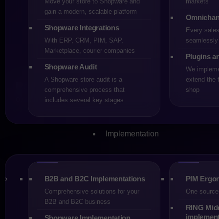
Move your store to Shopware and
markets
gain a modern, scalable platform
Omnichan
Share
Shopware Integrations
Every sale
With ERP, CRM, PIM, SAP,
seamlessly 
Marketplace, courier companies
Plugins a
After the acquisition of 
Shopware Audit
We implemen
on the surface, looks neut
A Shopware store audit is a
extend the f
the management level, te
comprehensive process that
shop
includes several key stages
context in which the techn
This is the moment when it
Implementation
migrate “just in case”. Th
undefined “later”. Mature 
makes it possible to disti
B2B and B2C Implementations
PIM Ergon
When Staying
Comprehensive solutions for your
One source 
B2B and B2C business
Not every store running o
RING Mid
implement
Shopware Implementation