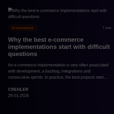
n
7 min
E-commerce
Why e-commerce system
architecture should be a
management decision
Why should e-commerce architecture be a management
decision? Learn how system architecture affects growth,
scalability, data quality, and the cost of change in modern
commerce.
CREHLER
26-01-2026