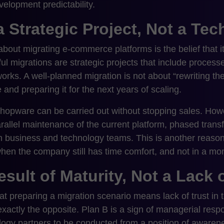
velopment predictability.
a Strategic Project, Not a Te
out migrating e-commerce platforms is the belief that it i
sful migrations are strategic projects that include process
orks. A well-planned migration is not about “rewriting the
 and preparing it for the next years of scaling.
Shopware can be carried out without stopping sales. Howe
allel maintenance of the current platform, phased transfe
 business and technology teams. This is another reason
en the company still has time comfort, and not in a mome
esult of Maturity, Not a Lack 
t preparing a migration scenario means lack of trust in t
actly the opposite. Plan B is a sign of managerial respons
logy partners to be conducted from a position of aware