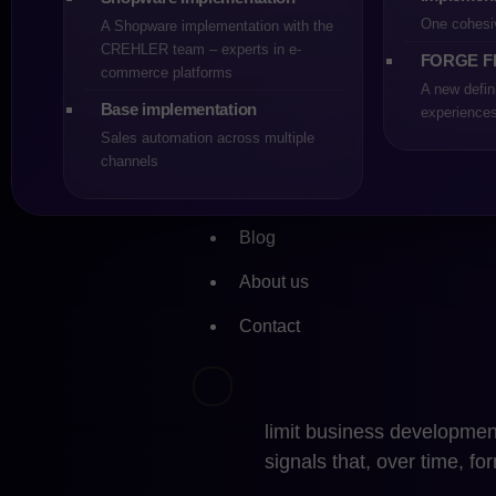
still be sufficient, provid
One cohesi
A Shopware implementation with the
model, the number of integ
CREHLER team – experts in e-
FORGE F
logic. Platform updates d
commerce platforms
A new defin
not paralyze development
Base implementation
experience
Sales automation across multiple
In such a scenario, stayi
channels
due to lack of alternatives
acceptance of the risk resu
PrestaShop makes sense w
Blog
which remain under its con
About us
When Migrati
Contact
a Necessity
Migration from PrestaSho
limit business development
signals that, over time, fo