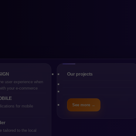
 PrestaShop or P
ration
SIGN
Our projects
he user experience when
 with your e-commerce
OBILE
See more →
ications for mobile
 min
der
tailored to the local