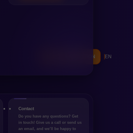
hemselves in a place that,
 see problems. And yet, at
d, but because the
FREE CONSULTATION
EN
operates has changed.
impulsive decision to
tpone the topic to an
data-driven analysis that
of changing the platform.
Contact
 Choice
Do you have any questions? Get
in touch! Give us a call or send us
mpanies, the platform may
an email, and we’ll be happy to