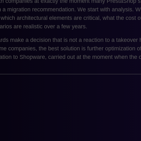
 companies at exactly the moment many PrestaShop sto
th a migration recommendation. We start with analysis.
, which architectural elements are critical, what the cost
rios are realistic over a few years.
rds make a decision that is not a reaction to a takeover 
e companies, the best solution is further optimization o
ation to Shopware, carried out at the moment when the org