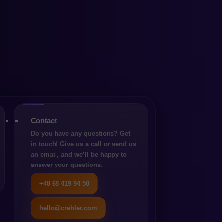
repare
Contact
Do you have any questions? Get
in touch! Give us a call or send us
an email, and we’ll be happy to
answer your questions.
E-commerce
+48 68 419 94 50
hello@crehler.com