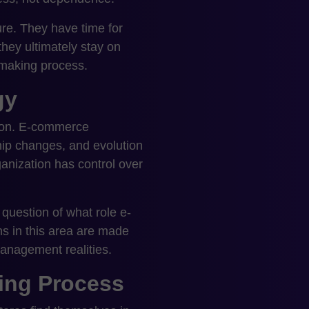
re. They have time for
hey ultimately stay on
-making process.
gy
sion. E-commerce
hip changes, and evolution
ganization has control over
 question of what role e-
ns in this area are made
anagement realities.
ing Process