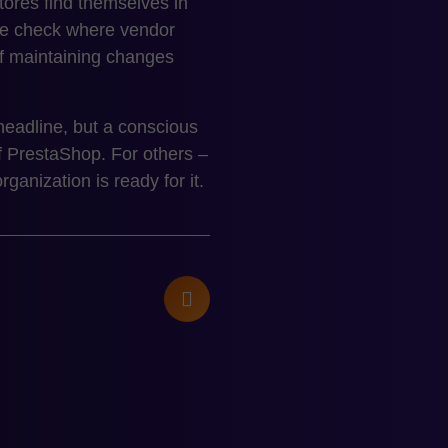
res find themselves in
 We check where vendor
 of maintaining changes
headline, but a conscious
f PrestaShop. For others –
anization is ready for it.