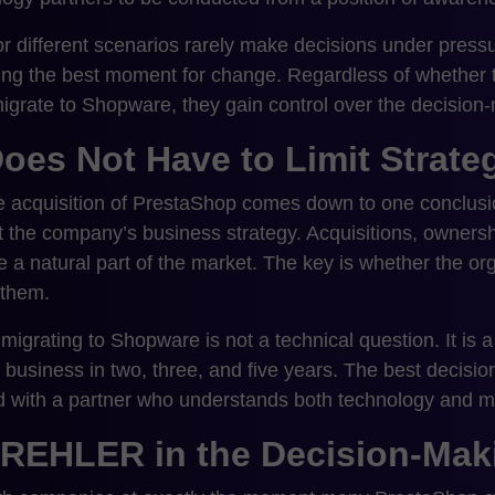
r different scenarios rarely make decisions under pressu
sing the best moment for change. Regardless of whether t
igrate to Shopware, they gain control over the decision
oes Not Have to Limit Strate
he acquisition of PrestaShop comes down to one conclu
it the company’s business strategy. Acquisitions, owners
 a natural part of the market. The key is whether the or
 them.
igrating to Shopware is not a technical question. It is a
 business in two, three, and five years. The best decisio
d with a partner who understands both technology and m
CREHLER in the Decision-Mak