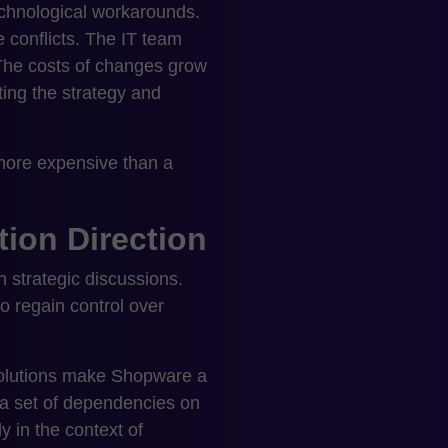
echnological workarounds.
 conflicts. The IT team
The costs of changes grow
ting the strategy and
e more expensive than a
ion Direction
 strategic discussions.
o regain control over
 solutions make Shopware a
a set of dependencies on
y in the context of