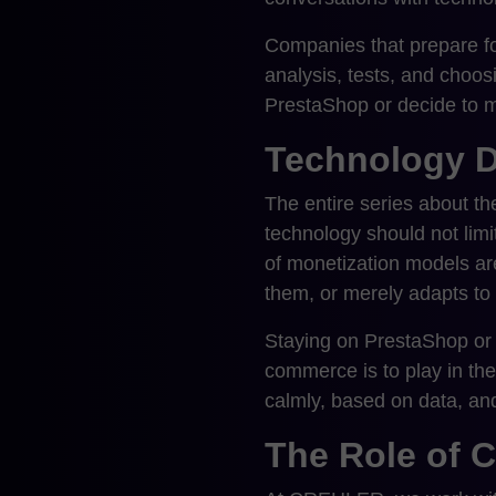
Companies that prepare fo
analysis, tests, and choo
PrestaShop or decide to m
Technology D
The entire series about t
technology should not lim
of monetization models are
them, or merely adapts to
Staying on PrestaShop or m
commerce is to play in the
calmly, based on data, an
The Role of 