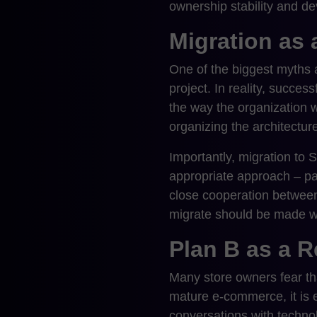
ownership stability and de
Migration as 
One of the biggest myths ab
project. In reality, succes
the way the organization w
organizing the architecture
Importantly, migration to 
appropriate approach – par
close cooperation between
migrate should be made wh
Plan B as a R
Many store owners fear tha
mature e-commerce, it is ex
conversations with techno