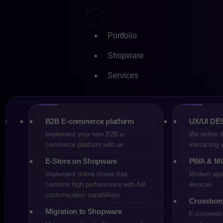
Portfolio
Shopware
Services
Skip
Stay on
to
content
for Mig
B2B E-commerce platform
UX/UI DE
Implement your new B2B e-
We define t
commerce platform with us
interacting
E-Store on Shopware
PWA & M
Implement online stores that
Modern appl
CREHLER
26-01-2026
7
combine high performance with full
devices
customization capabilities
Crossbor
Migration to Shopware
E-commerce 