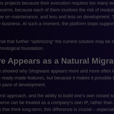
s projects because their execution requires too many t
ncerns, because each of them involves the risk of module
e on maintenance, and less and less on development. 
he business. At such a moment, the platform stops suppor
gnal that further “optimizing” the current solution may b
hnological foundation.
 Appears as a Natural Migrat
 we showed why Shopware appears more and more often in
 ready-made features, but because it makes it possible t
he pace of development.
irst approach, and the ability to build one’s own closed
rce can be treated as a company’s own IP, rather than 
that think long-term, this difference is crucial – especiall