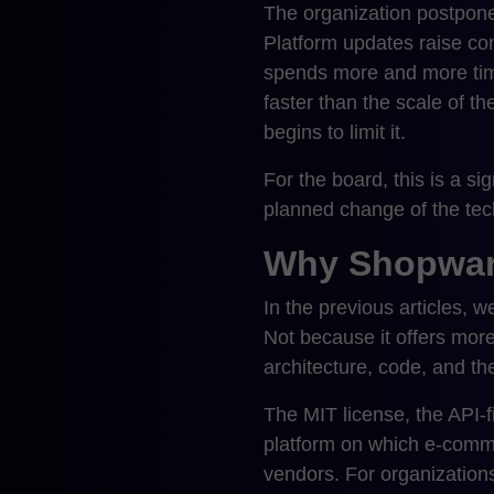
The organization postpone
Platform updates raise co
spends more and more tim
faster than the scale of t
begins to limit it.
For the board, this is a si
planned change of the tec
Why Shopware
In the previous articles,
Not because it offers more
architecture, code, and t
The MIT license, the API-f
platform on which e-comme
vendors. For organizations 