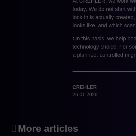
At CREHLER, we work with
today. We do not start wi
lock-in is actually created
looks like, and which scena
On this basis, we help boa
technology choice. For som
a planned, controlled migr
CREHLER
26-01-2026
More articles