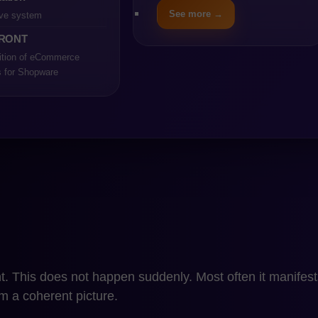
ed that several key conditions are met. The store operates 
See more →
ve system
rations is limited, and critical processes are not depen
RONT
o not cause significant operational disruptions, and de
ition of eCommerce
.
s for Shopware
ng on PrestaShop can be a conscious business decision, 
. The condition, however, is full awareness of the platform
lting from its position in the ecosystem after the acquisi
hen the company understands which technological deci
trol.
on Stops Being Optimizatio
p to Shopware stops being optimization at the moment w
. This does not happen suddenly. Most often it manifests
rm a coherent picture.