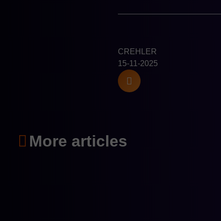
CREHLER
15-11-2025
More articles