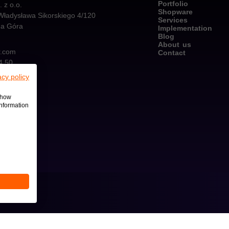
Portfolio
z o.o.
Shopware
Władysława Sikorskiego 4/120
Services
na Góra
Implementation
Blog
About us
r.com
Contact
4 50
acy policy
 show
information