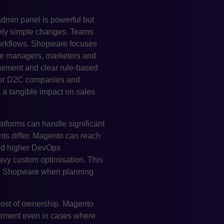
admin panel is powerful but
ely simple changes. Teams
workflows. Shopware focuses
ce managers, marketers and
gement and clear rule-based
. For D2C companies and
s a tangible impact on sales
atforms can handle significant
nts differ. Magento can reach
and higher DevOps
avy custom optimisation. This
ose Shopware when planning
 cost of ownership. Magento
lvement even in cases where