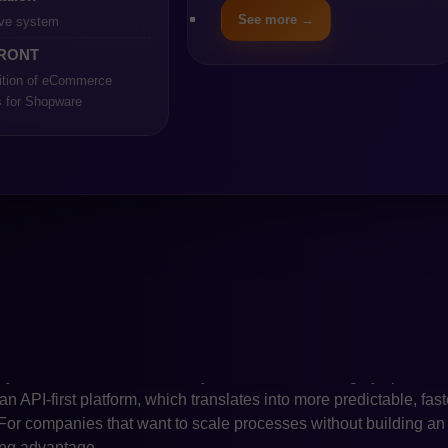
istently developed with an API-first philosophy, intuitive conte
See more →
ve system
essibility for companies that want to scale without maintainin
RONT
resulted in Shopware’s growing market adoption over the past yea
nies.
ition of eCommerce
s for Shopware
as of comparison is the cost of implementation and long-term op
n, requires more extensive technical resources, a stronger DevO
large enterprises with complex logic and multi-market operations,
a higher total cost of ownership. Shopware, with its lighter archi
velopment cycles and lower operating costs, even in larger proj
ictability of technical budgets is crucial, this becomes one of 
her area where the differences between the platforms become vi
cation but a node in a much larger ecosystem that includes E
d marketplace connections. Magento offers extensive integration
ayer, which is often necessary in industries with highly special
an API-first platform, which translates into more predictable, fas
s. For companies that want to scale processes without building a
rong advantage.