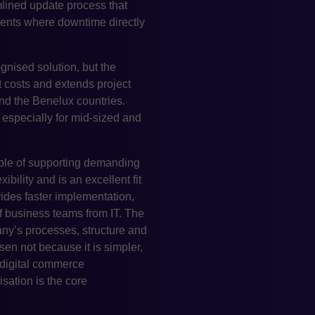
amlined update process that
nments where downtime directly
gnised solution, but the
 costs and extends project
nd the Benelux countries.
especially for mid-sized and
ble of supporting demanding
ibility and is an excellent fit
vides faster implementation,
f business teams from IT. The
any’s processes, structure and
en not because it is simpler,
 digital commerce
ation is the core