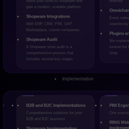
Move your store to Shopware and
markets
Share
gain a modern, scalable platform
Omnichan
Shopware Integrations
Every sale
With ERP, CRM, PIM, SAP,
seamlessly 
Marketplace, courier companies
Plugins a
Shopware Audit
We implemen
A Shopware store audit is a
extend the f
comprehensive process that
shop
Choosing an e-commerce platfo
includes several key stages
2026, the two most frequent
powerful and widely used in 
costs, availability of special
Implementation
These factors, rather than pur
platform” for every business. 
plans, which means the right 
B2B and B2C Implementations
PIM Ergon
Shopware and Magento are pla
Comprehensive solutions for your
One source 
historically built its positio
B2B and B2C business
RING Mid
of its extension ecosystem. I
implement
Shopware Implementation