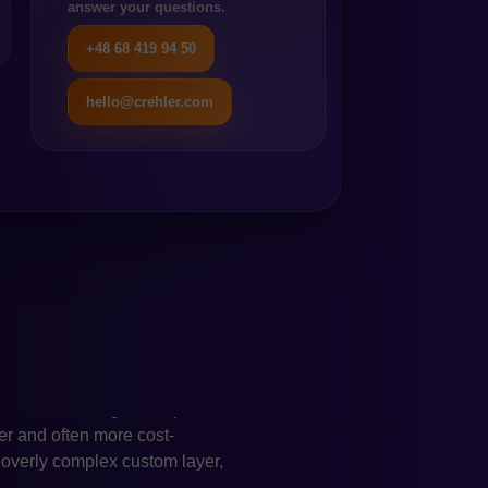
answer your questions.
nt management, faster
g a large development team.
+48 68 419 94 50
rs, particularly among mid-
hello@crehler.com
eration. Magento, especially
ps layer and regular
 this level of control is
tecture and cleaner plugin
ects. For businesses operating
the key reasons to consider
sible. Today, e-commerce is
RP, CRM, PIM, WMS, OMS,
 possibilities and allows for
ised business logic. Shopware
ter and often more cost-
n overly complex custom layer,