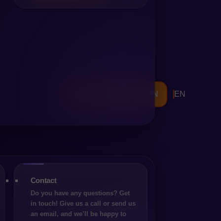
FREE CONSULTATION
EN
rnising its online sales. In
 Commerce) – both mature,
al philosophy, implementation
 working with the platform.
ere is no universal “best
xpectations and long-term
Contact
fferent paths. Magento has
Do you have any questions? Get
 business models and the depth
in touch! Give us a call or send us
l environments. Shopware, on
an email, and we’ll be happy to