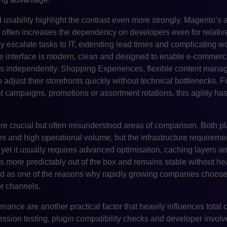
usability highlight the contrast even more strongly. Magento’s 
ften increases the dependency on developers even for relativ
y escalate tasks to IT, extending lead times and complicating 
he interface is modern, clean and designed to enable e-commer
ks independently. Shopping Experiences, flexible content mana
o adjust their storefronts quickly without technical bottlenecks
t campaigns, promotions or assortment rotations, this agility ha
re crucial but often misunderstood areas of comparison. Both pl
ues and high operational volume, but the infrastructure requireme
 yet it usually requires advanced optimisation, caching layers 
 more predictably out of the box and remains stable without he
 cited as one of the reasons why rapidly growing companies cho
r channels.
ance are another practical factor that heavily influences total
ression testing, plugin compatibility checks and developer invo