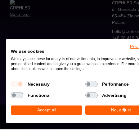
CREHLER Sp. 
ul. Generała 
65-454
Zielo
Poland
hello@crehle
+48 68 419 9
Priv
We use cookies
We may place these for analysis of our visitor data, to improve our website,
personalised content and to give you a great website experience. For more 
about the cookies we use open the settings.
Privacy Policy and Cookies
Necessary
Performance
Functional
Advertising
Accept all
No, adjust