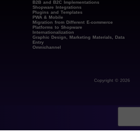
B2B and B2C Implementations
Shopware Integrations
Plugins and Templates
PWA & Mobile
Migration from Different E-commerce
Platforms to Shopware
Internationalization
Graphic Design, Marketing Materials, Data
Entry
Omnichannel
Copyright © 2026