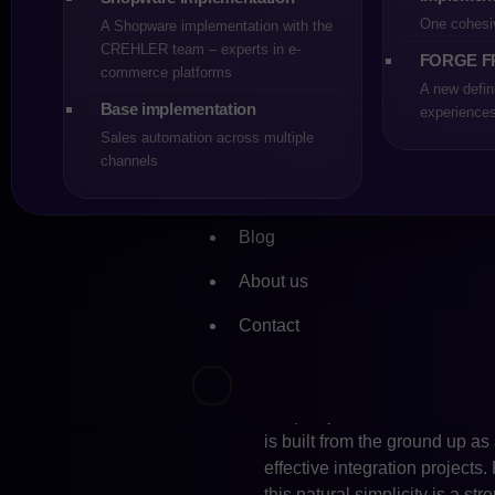
the other hand, has been cons
One cohesi
A Shopware implementation with the
implementation cycles and acc
CREHLER team – experts in e-
FORGE F
This strategic direction has 
commerce platforms
sized and fast-growing compa
A new defin
Base implementation
experience
One of the most important are
Sales automation across multiple
in its Adobe Commerce editio
channels
performance optimisation. For 
valuable, but it also leads to 
Blog
structure, enables shorter de
in dynamic markets where pred
About us
Shopware.
Contact
System integrations are anot
no longer a standalone appli
marketing automation tools an
deep adjustments of the API l
is built from the ground up as 
effective integration project
this natural simplicity is a st