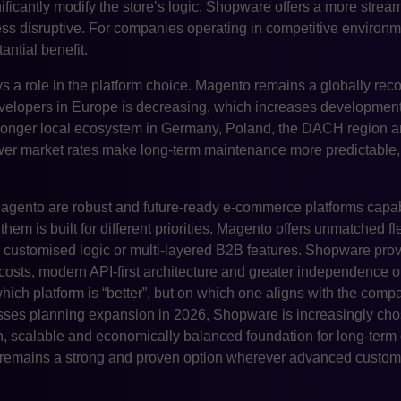
nificantly modify the store’s logic. Shopware offers a more stre
 less disruptive. For companies operating in competitive enviro
antial benefit.
ys a role in the platform choice. Magento remains a globally reco
evelopers in Europe is decreasing, which increases development
ronger local ecosystem in Germany, Poland, the DACH region a
wer market rates make long-term maintenance more predictable, 
gento are robust and future-ready e-commerce platforms capa
em is built for different priorities. Magento offers unmatched flex
hly customised logic or multi-layered B2B features. Shopware pro
costs, modern API-first architecture and greater independence o
hich platform is “better”, but on which one aligns with the comp
sses planning expansion in 2026, Shopware is increasingly chos
n, scalable and economically balanced foundation for long-term
emains a strong and proven option wherever advanced customis