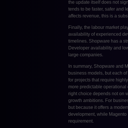
the update itself does not sig
tends to be faster, safer and
affects revenue, this is a subst
Finally, the labour market pla
availability of experienced d
timelines. Shopware has a st
Developer availability and lo
large companies.
In summary, Shopware and Ma
business models, but each of th
for projects that require hig
more predictable operational 
right choice depends not on w
growth ambitions. For busine
but because it offers a moder
development, while Magento r
requirement.