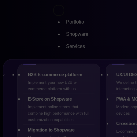
Portfolio
Shopware
Services
Skip
Shopwa
to
content
platfor
B2B E-commerce platform
UX/UI DE
Implement your new B2B e-
We define t
commerce platform with us
interacting
CREHLER
E-Store on Shopware
PWA & M
15-11-2025
Implement online stores that
Modern appl
5 min
combine high performance with full
devices
customization capabilities
E-commerce
Crossbor
Migration to Shopware
E-commerce 