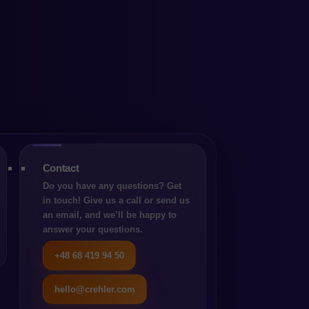
which
oose
Contact
Do you have any questions? Get
in touch! Give us a call or send us
an email, and we’ll be happy to
answer your questions.
+48 68 419 94 50
hello@crehler.com