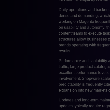
Daily operations and backend 
dense and demanding, which o
working on Magento frequentl
on usability and autonomy: t
content teams to execute tas
structures allow businesses t
brands operating with frequen
results.
Performance and scalability a
traffic, large product catalog
excellent performance levels,
involvement. Shopware scales
predictability is frequently
expansion into new markets o
Updates and long-term mainten
updates typically require reg