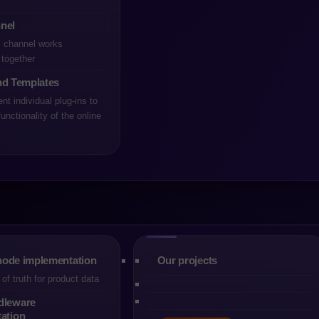
nel
s channel works
together
nd Templates
t individual plug-ins to
unctionality of the online
rm is one of the most strategic decisions for any company mode
ly compared ecosystems remain Shopware and Magento (Adobe
B2C and B2B environments. They differ, however, in architectur
ists, integration approach and the day-to-day experience of teams
ely technical capabilities, usually determine the final choice. Th
Each organisation operates with different structures, budgets, e
decision depends on real processes, not generic rankings.
ode implementation
Our projects
tforms of comparable maturity, but they have evolved along di
of truth for product data
n on maximum flexibility, the ability to support highly customised
dleware
t remains one of the strongest choices for complex transactiona
ation