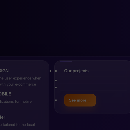
re vs Magento: 
m should you ch
SIGN
Our projects
he user experience when
 with your e-commerce
OBILE
See more →
ications for mobile
der
tailored to the local