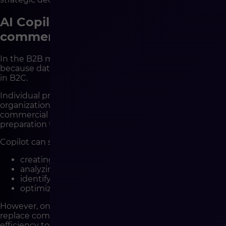
AI Copilot in the context of B2B e-
commerce
In the B2B model, Copilot’s potential is even greater
because data and process complexity are higher than
in B2C.
Individual price lists, multiple discount levels,
organizational customer structures, and specific
commercial conditions make data analysis and offer
preparation time-consuming.
Copilot can support:
creating personalized content,
analyzing business customer behavior,
identifying sales opportunities,
optimizing communication.
However, one principle remains critical – AI does not
replace commercial relationships. In B2B, it is an
efficiency tool, not a substitute for the sales team.