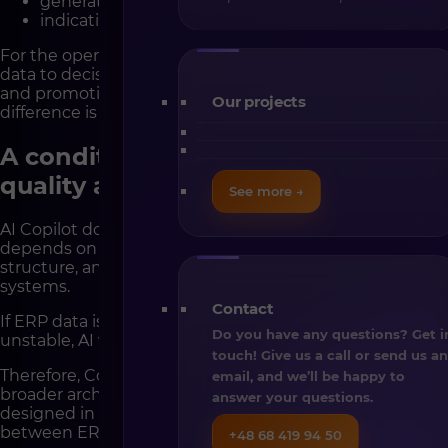
generating summaries in natural language,
indicating potential optimization areas.
For the operational team, this shortens the time from
data to decision. In B2B environments, where pricing
and promotional decisions directly affect margin, this
Our projects
difference is significant.
A condition for effectiveness – data
quality and architecture
See more →
AI Copilot does not operate in isolation. Its effectiveness
depends on the quality of product data, catalog
structure, and stability of integrations with external
systems.
Contact
If ERP data is inconsistent or platform integration
Do you have any questions? Get i
unstable, AI will operate on an incomplete picture.
touch! Give us a call or send us a
Therefore, Copilot implementation should be part of a
email, and we’ll be happy to
broader architectural strategy. The platform must be
answer your questions.
designed in an API-first model, with a clear data flow
between ERP, PIM, and Shopware.
+48 68 419 94 50