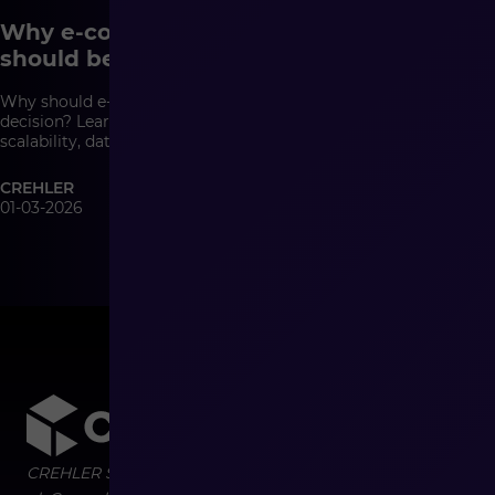
Why e-commerce system architecture
should be a management decision
Why should e-commerce architecture be a management
decision? Learn how system architecture affects growth,
scalability, data quality, and the cost of change in modern
commerce.
CREHLER
01-03-2026
CREHLER Sp. z o.o.