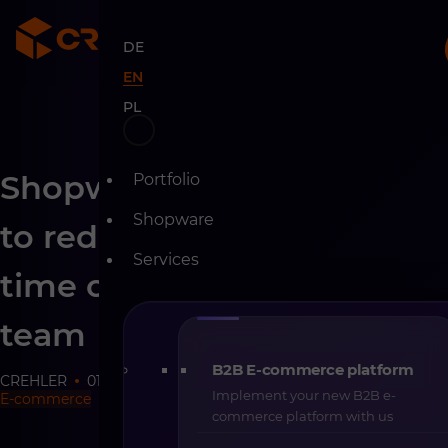
DE
EN
PL
Skip
Shopware AI Copilot – how
Portfolio
to
content
Shopware
to reduce the operational
Services
time of your e-commerce
team
B2B E-commerce platform
CREHLER
01-03-2026
9 min
Implement your new B2B e-
E-commerce
commerce platform with us