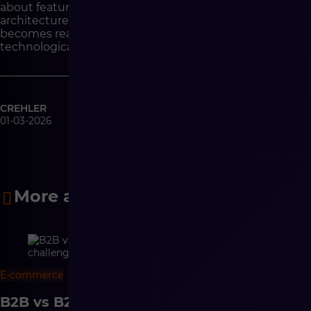
about features, but with a discussion about
architecture. Architecture will determine whether AI
becomes real operational support or another layer of
technological complexity.
CREHLER
01-03-2026
More articles
E-commerce
9 min
B2B vs B2C e-commerce – differences