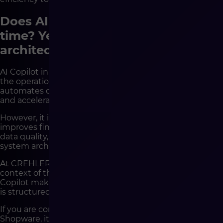
Does AI Copilot reduce operational
time? Yes – provided the
architecture is mature
AI Copilot in Shopware is a tool that genuinely reduces
the operational time of an e-commerce team. It
automates content generation, supports data analysis,
and accelerates merchandising processes.
However, it is not a solution that automatically
improves financial results. Its effectiveness depends on
data quality, process consistency, and the maturity of
system architecture.
At CREHLER, we analyze AI implementations within the
context of the entire technological environment.
Copilot makes sense when the platform is stable, data
is structured, and integrations are predictable.
If you are considering implementing AI Copilot in
Shopware, it is worth starting not with a discussion