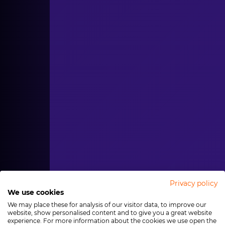
Privacy policy
We use cookies
We may place these for analysis of our visitor data, to improve our
website, show personalised content and to give you a great website
experience. For more information about the cookies we use open the