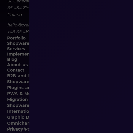
ul. Generała Władysława Sikorskiego 4/120
65-454
Zielona Góra
Poland
hello@crehler.com
+48 68 419 94 50
Portfolio
Shopware
Services
Implementation
Blog
About us
Contact
B2B and B2C Implementations
Shopware Integrations
Plugins and Templates
PWA & Mobile
Migration from Different E-commerce Platforms to
Shopware
Internationalization
Graphic Design, Marketing Materials, Data Entry
Omnichannel
Copyright © 2026
Privacy Policy and Cookies