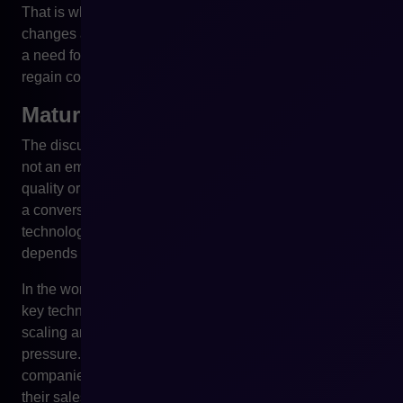
That is why it is large stores that, often before any real
changes appear, begin analysing alternatives. Not out of
a need for immediate migration, but out of a need to
regain control and the ability to plan long-term.
Mature technology management
The discussion about PrestaShop after the acquisition is
not an emotional discussion. It is not about platform
quality or the competence of the teams developing it. It is
a conversation about responsible management of
technological risk in a business that increasingly
depends on the stability and predictability of IT systems.
In the world of mature e-commerce, a lack of control over
key technology means reduced flexibility, difficulties in
scaling and the risk of costly decisions made under time
pressure. That is sufficient reason for more and more
companies to start asking questions about the future of
their sales platform – even if everything works properly