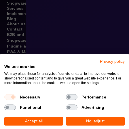
Shopware
Services
Implementation
Blog
About us
Contact
B2B and B2C Implementations
Shopware Integrations
Plugins and Templates
PWA & Mobile
Migration from Different E-commerce Platforms to
Privacy policy
Shopware
We use cookies
Internationalization
We may place these for analysis of our visitor data, to improve our website,
Graphic Design, Marketing Materials, Data Entry
show personalised content and to give you a great website experience. For
Omnichannel
more information about the cookies we use open the settings.
Copyright © 2026
Privacy Policy and Cookies
Necessary
Performance
Functional
Advertising
Accept all
No, adjust