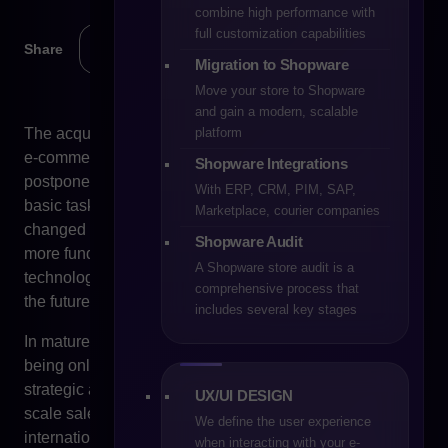
combine high performance with
full customization capabilities
Share
Migration to Shopware
Move your store to Shopware
and gain a modern, scalable
platform
The acquisition of PrestaShop by Cyberfolks sparked an
e-commerce industry discussion that for years had been
Shopware Integrations
postponed. Not because the platform stopped fulfilling its
With ERP, CRM, PIM, SAP,
basic tasks, nor because the terms of using the system
Marketplace, courier companies
changed overnight. The impulse was something much
Shopware Audit
more fundamental – the question of real control over the
A Shopware store audit is a
technology on which sales, operational processes and
comprehensive process that
the future of the business are based.
includes several key stages
In mature e-commerce organisations, technology stops
being only an operational backbone. It becomes a
strategic asset. Its architecture determines the ability to
UX/UI DESIGN
scale sales, implement new business models, expand
We define the user experience
internationally or integrate additional systems. In this
when interacting with your e-