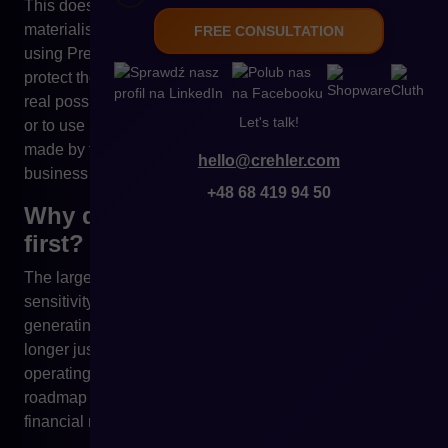
This does not mean that any of these scenarios must
materialise. The problem is that owners of online stores
FREE CONSULTATION
using PrestaShop today have limited tools to effectively
protect themselves against such changes. The lack of a
real possibility to create their own version of the platform
Let's talk!
or to use it on different terms means that every decision
made by the owner of PrestaShop directly affects the
hello@crehler.com
business of its users.
+48 68 419 94 50
Why do the largest stores react
first?
The larger the scale of e-commerce, the greater the
sensitivity to technological changes. For organisations
generating millions in turnover, the sales platform is no
longer just an IT system, but the foundation of the entire
operating model. Any uncertainty regarding the licence,
roadmap or maintenance costs translates directly into
financial risk.