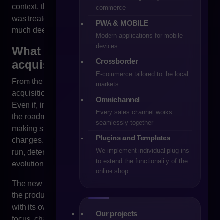
context, the concept of “open source”, which for years
commerce
was treated as a guarantee of safety, begins to require a
PWA & MOBILE
much deeper analysis than before.
Modern applications for mobile
devices
What actually changed after the
Crossborder
acquisition of PrestaShop?
E-commerce tailored to the local
From the perspective of a large online store, the
markets
acquisition of a sales platform is never a neutral event.
Omnichannel
Even if, in the short term, there are no visible changes in
Every sales channel works
the roadmap or product communication, the decision-
seamlessly together
making structure behind the development of the system
Plugins and Templates
changes. And it is precisely this structure that, in the long
We implement individual plug-ins
run, determines the direction of the technology’s
to extend the functionality of the
evolution.
online shop
The new owner of the platform has every right to shape
the product development strategy in a way that aligns
with its own business model. It can shift investment
Our projects
focus, change functional priorities, develop selected