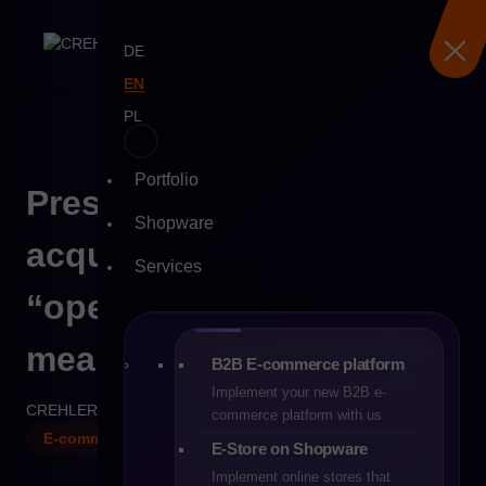
DE
EN
PL
Portfolio
Skip
PrestaShop after the
to
Shopware
content
acquisition – what does
Services
“open source” really
mean in the new reality?
B2B E-commerce platform
Implement your new B2B e-
CREHLER
26-01-2026
8 min
commerce platform with us
E-commerce
E-Store on Shopware
Implement online stores that