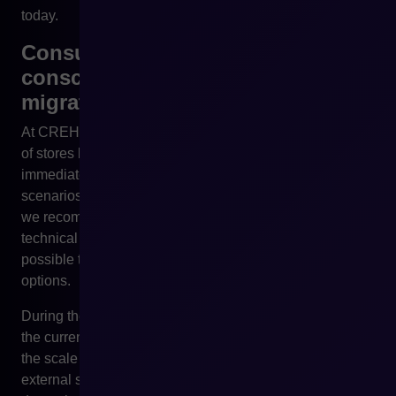
today.
Consultations with CREHLER –
conscious preparation for
migration
At CREHLER, we observe that more and more owners
of stores based on PrestaShop are not looking today for
immediate migration, but for a reliable analysis of
scenarios for the coming years. That is why the first step
we recommend is not changing the platform, but a
technical and business consultation that makes it
possible to assess real risks, costs and development
options.
During the consultation, we analyse the architecture of
the current store, the degree of dependence on modules,
the scale of customisations and integrations with
external systems. On this basis, we are able to