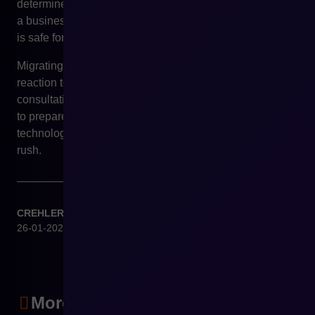
determine whether and when migration to Shopware has
a business rationale, and how to prepare it in a way that
is safe for sales and operations.
Migrating an e-commerce platform should not be a
reaction to fear, but a conscious strategic decision. A
consultation with CREHLER Experts makes it possible
to prepare for it in advance – before market or
technological pressure forces the organisation to act in a
rush.
CREHLER
26-01-2026
More articles