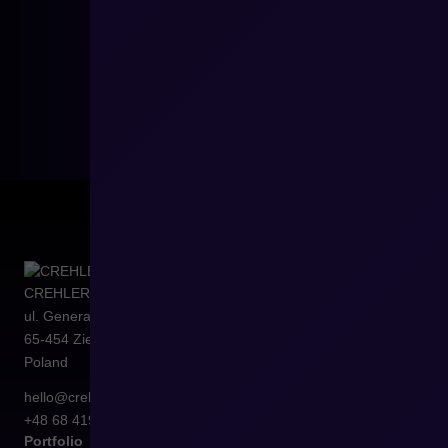
CREHLER Sp. z o.o.
ul. Generała Władysława Sikorskiego 4/120
65-454
Zielona Góra
Poland
hello@crehler.com
+48 68 419 94 50
Portfolio