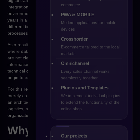
digital transformation. Problems appear not because
commerce
integration is technically impossible, but because the system
environment of the organization has developed over many
PWA & MOBILE
years in a fragmented way. Each system was implemented at a
Modern applications for mobile
different time and designed with a different set of business
devices
processes in mind.
Crossborder
As a result, the e-commerce platform enters an environment
E-commerce tailored to the local
where data is distributed across multiple systems, processes
markets
are not clearly defined, and responsibility for specific
Omnichannel
information is often unclear. If integration is designed only as a
technical connection between systems, organizations quickly
Every sales channel works
begin to experience operational chaos.
seamlessly together
Plugins and Templates
For this reason, the integration project should not be treated
merely as a part of implementing e-commerce technology. It is
We implement individual plug-ins
an architectural decision that affects the stability of sales,
to extend the functionality of the
logistics, and data management processes across the entire
online shop
organization.
Why system
Our projects