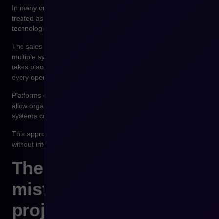
In many organizations, the e-commerce platform used to be
treated as the center of the sales system landscape. In modern
technological architectures, its role is different.
The sales platform should be the place where data from
multiple systems converges and where the purchasing process
takes place. It should not store all business data nor manage
every operational process.
Platforms designed in an API-first model, such as Shopware,
allow organizations to build technological environments where
systems cooperate in a predictable and scalable way.
This approach allows the e-commerce platform to evolve
without interfering with ERP or WMS system logic.
The most common
mistakes in integration
projects