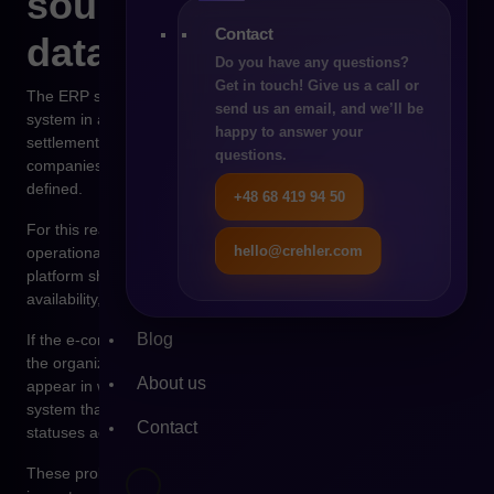
source of operational
Contact
data
Do you have any questions?
Get in touch! Give us a call or
The ERP system is usually the most important operational
send us an email, and we’ll be
system in an organization. It manages orders, financial
happy to answer your
settlements, invoicing, and inventory control. In many
questions.
companies it is also the place where pricing policies are
defined.
+48 68 419 94 50
For this reason, ERP should serve as the central source of
hello@crehler.com
operational data within an e-commerce architecture. The sales
platform should retrieve information about prices, product
availability, and order status from it.
Blog
If the e-commerce platform begins to take over ERP functions,
the organization quickly loses data consistency. Situations
About us
appear in which the product price is different in the sales
system than in the financial system. Orders may have different
Contact
statuses across systems.
These problems are not only technological. They have a direct