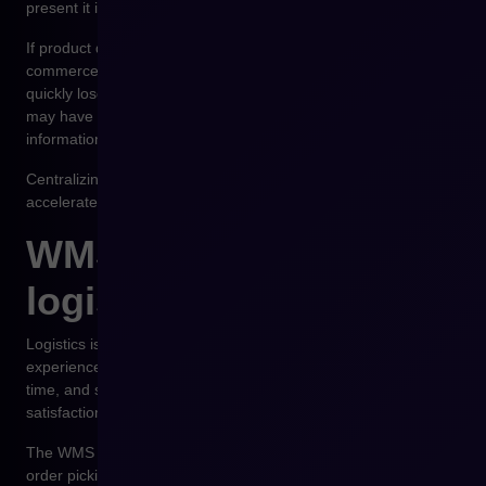
present it in the sales process.
If product data is managed simultaneously within the e-
commerce platform, ERP, and the PIM system, organizations
quickly lose control over data consistency. The same product
may have different descriptions across channels, and updating
information becomes time-consuming and error-prone.
Centralizing product data in a PIM system significantly
accelerates catalog management and ensures consistency.
WMS and real-time
logistics
Logistics is one of the most important elements of customer
experience in e-commerce. Product availability, order fulfillment
time, and shipment tracking directly influence customer
satisfaction.
The WMS system manages warehouse operations. It controls
order picking processes, product location within the