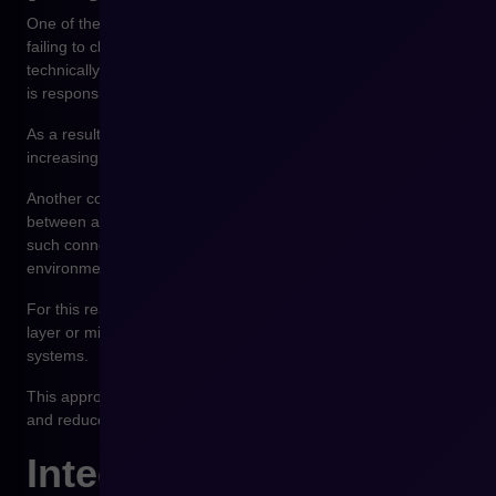
One of the most common mistakes in integration projects is
failing to clearly define the source of data. Companies focus on
technically connecting systems without specifying which system
is responsible for a particular piece of information.
As a result, data is duplicated and synchronization becomes
increasingly complex.
Another common problem is building direct connections
between all systems. As the organization grows, the number of
such connections grows exponentially, and the integration
environment becomes increasingly difficult to maintain.
For this reason, many organizations introduce an integration
layer or middleware platform that manages data flows between
systems.
This approach enables centralized integration management
and reduces the number of direct system connections.
Integration as the