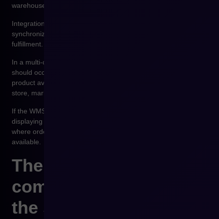
warehouse, and logistics optimization.
Integration between WMS and the e-commerce platform allows
synchronization of stock levels and automation of order
fulfillment.
In a multi-channel sales environment, this synchronization
should occur close to real time. Customers should see current
product availability whether they place orders via the online
store, marketplaces, or B2B ordering systems.
If the WMS integration is unstable, the sales platform begins
displaying outdated inventory data. This leads to situations
where orders are accepted for products that are no longer
available.
The role of the e-
commerce platform in
the system ecosystem