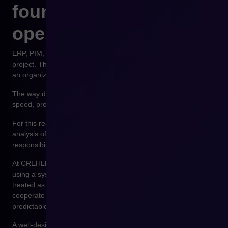
foundation of
operational stability
ERP, PIM, and WMS integrations are not merely a technology
project. They are the foundation of operational stability within
an organization.
The way data flows between systems affects order fulfillment
speed, product data consistency, and the ability to scale sales.
For this reason, integration design should begin with an
analysis of business processes, data structures, and the
responsibilities of individual systems.
At CREHLER, we design e-commerce integration architectures
using a systemic approach. Platforms such as Shopware are
treated as part of a broader technological ecosystem that must
cooperate with ERP, PIM, and logistics systems in a stable,
predictable, and scalable manner.
A well-designed integration architecture allows companies to