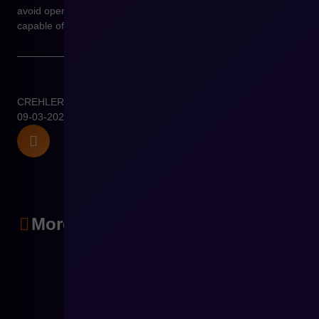
avoid operational chaos and build e-commerce environments
capable of long-term growth.
CREHLER
09-03-2026
More articles