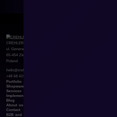
CREHLER Sp. z o.o.
ul. Generała Władysława Sikorskiego 4/120
65-454
Zielona Góra
Poland
hello@crehler.com
+48 68 419 94 50
Portfolio
Shopware
Services
Implementation
Blog
About us
Contact
B2B and B2C Implementations