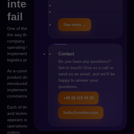
integrations so often
fail
See more →
One of the most common reasons for integration problems is
the way the system environment developed within the
company. In many organizations, the ERP system has been
operating for more than a decade and was originally
Contact
implemented mainly to handle accounting, finance, and basic
logistics processes.
Do you have any questions?
Get in touch! Give us a call or
As e-commerce grew, the need to manage larger volumes of
send us an email, and we’ll be
product data emerged. At that point, a PIM system was
happy to answer your
introduced. The next stage was logistics automation and the
questions.
implementation of a WMS system. Finally, a modern e-
commerce platform was introduced.
+48 68 419 94 50
Each of these systems was designed in a different business
hello@crehler.com
and technological context. Integration between them often
appears only when the organization begins to experience real
operational pressure resulting from the growing number of
orders.