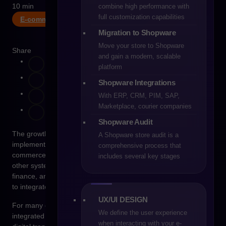
10 min
combine high performance with
full customization capabilities
E-commerce
Migration to Shopware
Move your store to Shopware
Share
and gain a modern, scalable
platform
Shopware Integrations
With ERP, CRM, PIM, SAP,
Marketplace, courier companies
Shopware Audit
The growth of e-commerce rarely consists only of
A Shopware store audit is a
implementing a new sales platform. In reality, every e-
comprehensive process that
commerce platform operates within an environment of many
includes several key stages
other systems responsible for product management, logistics,
finance, and order processing. In practice, this means the need
to integrate with ERP, PIM, and WMS systems.
UX/UI DESIGN
For many organizations, the moment when these systems are
We define the user experience
integrated becomes one of the most challenging stages of
when interacting with your e-