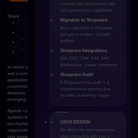
combine high performance with
full customization capabilities
Share
Migration to Shopware
Move your store to Shopware
and gain a modern, scalable
platform
Shopware Integrations
With ERP, CRM, PIM, SAP,
Marketplace, courier companies
In recent years, artificial intelligence has begun to change the
way e-commerce operates on many levels. Initially, its
Shopware Audit
applications focused mainly on marketing automation, product
A Shopware store audit is a
recommendations, and sales data analysis. As technology
comprehensive process that
develops, however, a new direction in digital commerce is
includes several key stages
emerging, increasingly referred to as agentic commerce.
Agentic commerce refers to a model in which autonomous
systems based on artificial intelligence are capable of making
UX/UI DESIGN
purchasing or sales decisions on behalf of a user or an
We define the user experience
organization. Unlike traditional recommendation systems that
when interacting with your e-
only suggest products, agent-based systems can analyze data,