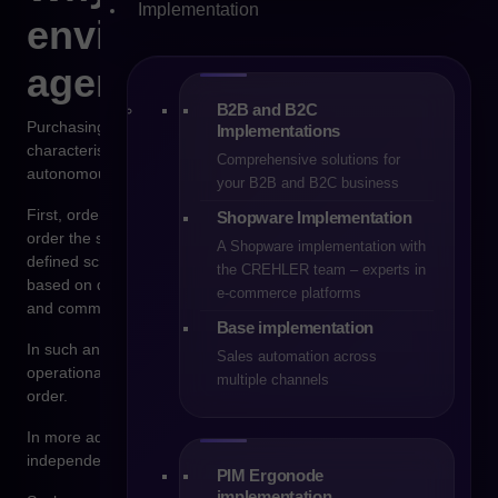
Implementation
environment for
agentic commerce
B2B and B2C
Purchasing processes in wholesale sales have several
Implementations
characteristics that make them suitable for support by
Comprehensive solutions for
autonomous systems.
your B2B and B2C business
First, orders in B2B are often repetitive. Companies regularly
Shopware Implementation
order the same products, in similar quantities and according to
A Shopware implementation with
defined schedules. Second, purchasing decisions are typically
the CREHLER team – experts in
based on data such as inventory levels, prices, delivery times,
e-commerce platforms
and commercial terms.
Base implementation
In such an environment, AI-based systems can analyze
Sales automation across
operational data and suggest the optimal moment to place an
multiple channels
order.
In more advanced scenarios, an agent may even place orders
independently if specific business conditions are met.
PIM Ergonode
implementation