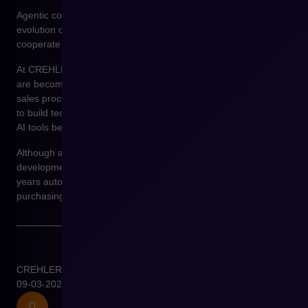
Agentic commerce may become one of the next stages in the
evolution of digital commerce, in which sales platforms
cooperate with autonomous decision-making systems.
At CREHLER, we observe that more and more organizations
are becoming interested in the use of artificial intelligence in
sales processes. Platforms such as Shopware make it possible
to build technological environments in which integrations with
AI tools become a natural part of e-commerce architecture.
Although agentic commerce is still at an early stage of
development, many indications suggest that in the coming
years autonomous systems will increasingly support
purchasing and sales processes in the B2B model.
CREHLER
09-03-2026