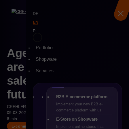
DE
EN
PL
Portfolio
Skip
Agentic commerce –
to
Shopware
content
are autonomous
Services
sales systems the
future of B2B?
B2B E-commerce platform
Implement your new B2B e-
CREHLER
commerce platform with us
09-03-2026
8 min
E-Store on Shopware
E-commerce
Implement online stores that