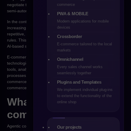
commerce
negotiate terms, select suppliers, and execute orders in a
semi-autonomous or fully autonomous manner.
PWA & MOBILE
Modern applications for mobile
In the context of B2B sales, this concept is beginning to attract
devices
increasing attention. Purchasing processes in companies are
repetitive, data-driven, and often governed by clearly defined
Crossborder
rules. This makes them suitable for partial automation through
E-commerce tailored to the local
AI-based systems.
markets
E-commerce platforms such as Shopware are developing
Omnichannel
technological environments that enable integration with AI
Every sales channel works
tools, analytical systems, and solutions that automate sales
seamlessly together
processes. As a result, the question arises whether agentic
commerce will become one of the main directions of B2B e-
Plugins and Templates
commerce development.
We implement individual plug-ins
to extend the functionality of the
What agentic
online shop
commerce actually is
Agentic commerce is based on the use of so-called AI agents,
Our projects