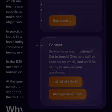
which are autonomous systems capable of achieving defined
business goals. Unlike traditional algorithms that respond to
specific user commands, an AI agent can analyze a situation,
make decisions, and perform actions based on predefined
See more →
objectives.
In practice, this means that an agent can monitor inventory
levels in a company, analyze purchasing history, and on that
basis independently initiate an order process. It can also
Contact
compare offers from different suppliers, negotiate commercial
Do you have any questions?
terms, or optimize delivery schedules.
Get in touch! Give us a call or
In the B2B model, such an approach can significantly
send us an email, and we’ll be
accelerate purchasing processes and reduce the operational
happy to answer your
burden on procurement teams.
questions.
At the same time, agentic commerce does not mean the
+48 68 419 94 50
complete replacement of people in the sales process. In many
scenarios, the agent acts as a decision-support tool rather than
hello@crehler.com
the sole decision-maker.
Why B2B is a natural