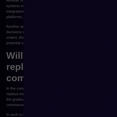
Another challenge is technological integration. Autonomous
systems require access to multiple data sources, which means
integration with ERP systems, CRM systems, e-commerce
platforms, and analytical tools.
Another aspect concerns legal issues and responsibility for
decisions made by AI systems. In the case of autonomous
orders, the question arises as to who is responsible for
potential system errors.
Will agentic commerce
replace traditional e-
commerce?
In the coming years, agentic commerce will probably not
replace traditional sales platforms. A more realistic scenario is
the gradual integration of autonomous systems with existing e-
commerce platforms.
In such a model, the sales platform remains the place where