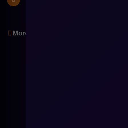
More articles