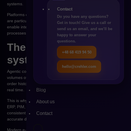
systems.
Contact
Platforms designed in an API-first model, such as Shopware,
Do you have any questions?
are particularly well suited for such scenarios because they
Get in touch! Give us a call or
enable integration with external systems automating business
send us an email, and we’ll be
processes.
happy to answer your
questions.
The role of data and
+48 68 419 94 50
system integrations
hello@crehler.com
Agentic commerce cannot function without access to large
volumes of data. Information about prices, product availability,
order history, and inventory levels must be available close to
Blog
real time.
This is why integrations between the e-commerce platform and
About us
ERP, PIM, and WMS systems play a crucial role. Without
consistent data flow, autonomous systems cannot make
Contact
accurate decisions.
Modern e-commerce platforms are increasingly designed with