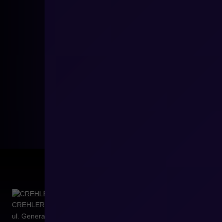
CREHLER Sp. z o.o.
ul. Generała Władysława Sikorskiego 4/120