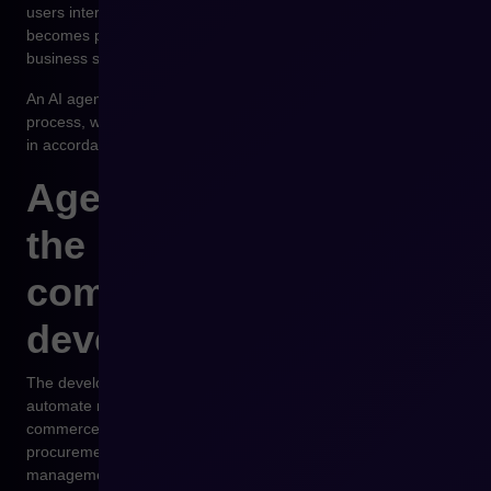
users interact with the company’s offer, but at the same time it
becomes part of a communication environment between
business systems.
An AI agent may analyze data and initiate a purchasing
process, while the e-commerce platform enables its execution
in accordance with the company’s sales policies.
Agentic commerce as
the next stage of e-
commerce
development
The development of artificial intelligence makes it possible to
automate more and more business processes. In B2B e-
commerce, the potential is particularly visible in the areas of
procurement automation and supplier relationship
management.