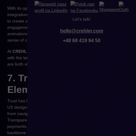
With its open API-first architecture,
Shopware
supports the
integration of modern frontend frameworks (Vue, React, Next)
Let's talk!
to create advanced micro-interactions that enhance
engagement without slowing down the page. Well-designed
hello@crehler.com
animations help users understand structure and increase their
sense of control — directly boosting conversion rates.
+48 68 419 94 50
At
CREHLER
, we combine principles of cognitive psychology
with the latest motion-design trends to craft experiences that
are both visually appealing and functionally meaningful.
7. Trust as a Core
Element of UX
Trust has become the new currency of e-commerce. In 2026,
UX designers will focus on ensuring that every interaction —
from navigation to payment — strengthens credibility.
Transparent pricing, predictable system behavior, secure
payments, and clear error communication will form the
backbone of modern UX/UI design.