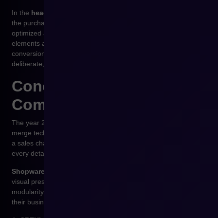
In the
headless
model supported by Shopware, each step of
the purchasing journey — from cart to checkout — can be
optimized and tested independently. With
CREHLER
, these
elements are combined into one coherent, secure, and
conversion-driven flow, where every interaction feels
deliberate, reliable, and user-centric.
Conclusion – UX as a
Competitive Advantage
The year 2026 will belong to companies that successfully
merge technology with empathy. E-commerce is no longer just
a sales channel — it’s an environment of experiences where
every detail matters.
Shopware
provides full freedom in UX and UI design — from
visual presentation to process logic. Its openness and
modularity allow brands to build interfaces that grow alongside
their business.