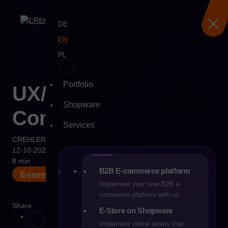
DE
EN
PL
Portfolio
Skip
UX/UI Trends in E-
to
Shopware
content
Commerce for 2026
Services
CREHLER
12-10-2025
8 min
B2B E-commerce platform
E-commerce
Implement your new B2B e-
commerce platform with us
Share
E-Store on Shopware
Implement online stores that