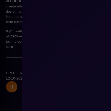
At
CREHLER
, we don’t design “beautiful websites” — we
create effective sales environments. By combining analytics,
design, and Shopware technology, we deliver experiences that
increase conversions, shorten purchase time, and build long-
term customer loyalty.
If you want your online store to be ready for the UX/UI trends
of 2026 —
let’s talk
. We’ll show you how to combine
technology and design into one coherent system that truly
sells.
CREHLER
12-10-2025