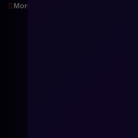
More articles