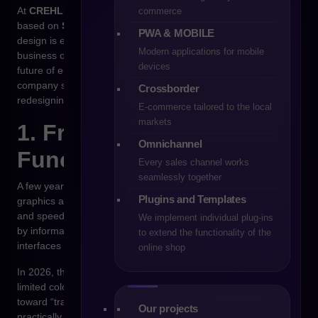
At
CREHLER
, through our e-commerce implementations
commerce
based on
Shopware
, we continuously observe how interface
PWA & MOBILE
design is evolving and which UX/UI trends genuinely impact
Modern applications for mobile
business outcomes. Below are the directions that will shape the
devices
future of e-commerce UX and UI in 2026 — and that every
company should consider when planning a new platform or
Crossborder
redesigning an existing one.
E-commerce tailored to the local
markets
1. From Aesthetics to
Omnichannel
Functional Simplicity
Every sales channel works
seamlessly together
A few years ago, online stores competed with eye-catching
Plugins and Templates
graphics and creative animations. Today, minimalism, clarity,
and speed have become the currency of trust. Overwhelmed
We implement individual plug-ins
by information, users seek simple, logical, and predictable
to extend the functionality of the
interfaces that don’t require effort or guesswork.
online shop
In 2026, the priority will be
a clear information architecture
, a
limited color palette, and a clean layout. UX trends are shifting
toward “transparent experiences” — interfaces that are
Our projects
practically invisible because the user instantly knows what to