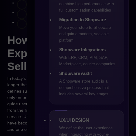
combine high performance with
full customization capabilities
Migration to Shopware
Move your store to Shopware
and gain a modern, scalable
How to Design
platform
Shopware Integrations
Experiences That Truly
With ERP, CRM, PIM, SAP,
Sell
Marketplace, courier companies
Shopware Audit
In today’s e-commerce landscape, technology alone is no
A Shopware store audit is a
longer the competitive edge — it’s the user experience that
comprehensive process that
defines success. In 2026, online stores will no longer compete
includes several key stages
only on price or delivery speed, but on how intuitively they
guide users through every stage of the purchasing journey —
from the first interaction with the brand to post-purchase
service. UX and UI are no longer just “visual layers” — they
UX/UI DESIGN
have become the core of a company’s commercial strategy
We define the user experience
and one of the strongest drivers of conversion.
when interacting with your e-