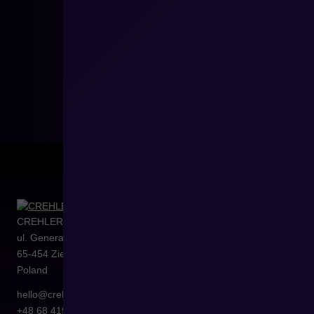
CREHLER Sp. z o.o.
ul. Generała Władysława Sikorskiego 4/120
65-454
Zielona Góra
Poland
hello@crehler.com
+48 68 419 94 50