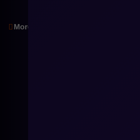
More articles