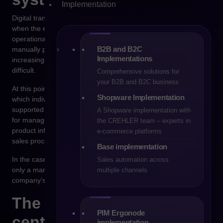
Implementation
Digital transformation in trading companies most often begins
when the existing management model stops being
operationally efficient. Sales teams spend more and more time
B2B and B2C
manually preparing offers, order handling becomes
Implementations
increasingly complex, and access to up-to-date data becomes
difficult.
Comprehensive solutions for
your B2B and B2C business
At this point, the need arises to build a system architecture in
Shopware Implementation
which individual areas of the company’s operations are
supported by specialized tools. The ERP system is responsible
A Shopware implementation with
for managing finance and logistics, the PIM system manages
the CREHLER team – experts in
product information, and the e-commerce platform handles
e-commerce platforms
sales processes.
Base implementation
In the case of B2B sales, the e-commerce platform stops being
Sales automation across
only a marketing channel and becomes an element of the
multiple channels
company’s operational infrastructure.
The B2B platform as the
PIM Ergonode
center of sales
implementation