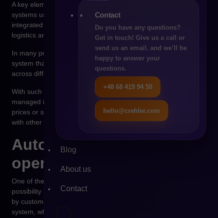
A key element of digital transformation is the integration of
Contact
systems used in the company. The B2B platform should be
integrated with the ERP system responsible for financial data,
Do you have any questions?
logistics and settlements.
Get in touch! Give us a call or
send us an email, and we’ll be
In many projects there is also a need to implement a PIM
happy to answer your
system that manages product information and distributes it
questions.
across different sales channels.
+48 68 419 94 50
With such architecture, data in the organization begins to be
managed in a consistent way. Information about products,
hello@crehler.com
prices or stock levels is updated in one place and synchronized
with other systems.
Automation of
Blog
operational processes
About us
One of the greatest benefits of digital transformation is the
Contact
possibility of automating operational processes. Orders placed
by customers can be automatically transferred to the ERP
system, where the logistics fulfillment process begins.