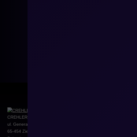
CREHLER Sp. z o.o.
ul. Generała Władysława Sikorskiego 4/120
65-454
Zielona Góra