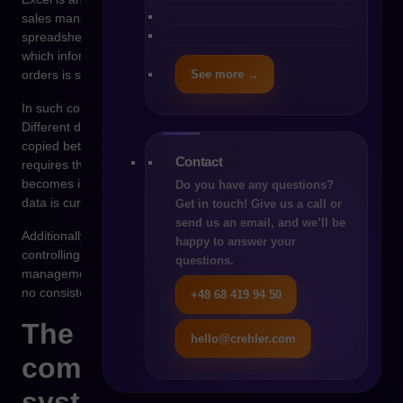
sales management system. As the company grows,
spreadsheets begin to function as an improvised database in
which information about products, prices, customers and
See more →
orders is stored.
In such conditions, typical organizational problems appear.
Different departments work on different versions of files, data is
copied between spreadsheets, and updating information
Contact
requires the manual work of many people. As a result, it
becomes increasingly difficult to determine which version of the
Do you have any questions?
data is current.
Get in touch! Give us a call or
send us an email, and we’ll be
Additionally, spreadsheets do not provide mechanisms for
happy to answer your
controlling business processes. There is no central order
questions.
management system, no automatic data synchronization and
no consistent pricing logic.
+48 68 419 94 50
The moment when
hello@crehler.com
commerce requires
system architecture