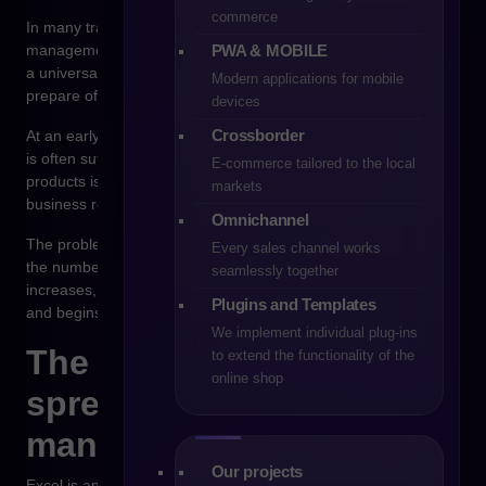
commerce
In many trading companies, the first tool supporting sales
PWA & MOBILE
management is a spreadsheet. For years, Excel has served as
a universal operational tool – used to manage price lists,
Modern applications for mobile
prepare offers, control inventory levels or plan orders.
devices
Crossborder
At an early stage of a company’s development, such a solution
is often sufficient. Data is relatively simple, the number of
E-commerce tailored to the local
products is limited, and sales processes are largely based on
markets
business relationships developed by the sales team.
Omnichannel
The problem appears when the organization begins to grow. As
Every sales channel works
the number of customers, products and sales channels
seamlessly together
increases, Excel stops being a tool that supports management
Plugins and Templates
and begins to generate informational chaos.
We implement individual plug-ins
The limitations of
to extend the functionality of the
online shop
spreadsheets in sales
management
Our projects
Excel is an extremely flexible tool, but it was not designed as a