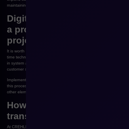
maintaining control over operational processes.
Digital transformation as
a process, not a one-time
project
It is worth remembering that digital transformation is not a one-
time technological project. It is a process that involves changes
in system architecture, the way teams work and the model of
customer service.
Implementing a B2B platform is often one of the key stages of
this process, but its success depends on integration with the
other elements of the company’s IT infrastructure.
How to approach digital
transformation in practice
At CREHLER we work with trading companies that want to