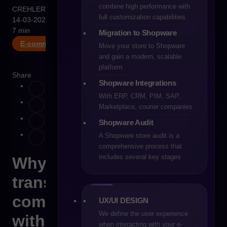
combine high performance with
CREHLER
full customization capabilities
14-03-2026
7 min
Migration to Shopware
E-commerce B2B
Move your store to Shopware
and gain a modern, scalable
platform
Share
Shopware Integrations
With ERP, CRM, PIM, SAP,
Marketplace, courier companies
Shopware Audit
A Shopware store audit is a
comprehensive process that
includes several key stages
Why digital
transformation in
commerce often starts
UX/UI DESIGN
We define the user experience
with Excel
when interacting with your e-