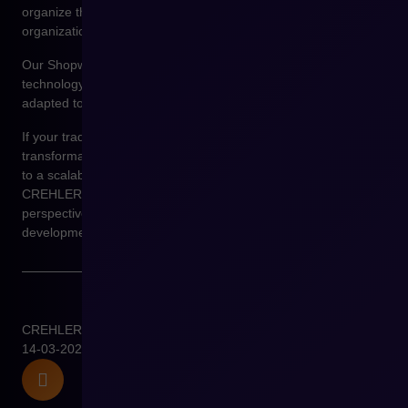
organize their sales architecture and prepare their
organizations for further e-commerce development.
Our Shopware implementation projects focus not only on
technology but primarily on designing a sales environment
adapted to real business processes.
If your trading company is facing the challenge of digital
transformation and you want to see what the path from Excel
to a scalable B2B platform looks like, a conversation with
CREHLER experts will allow you to view this process from the
perspective of system architecture and long-term sales
development.
CREHLER
14-03-2026